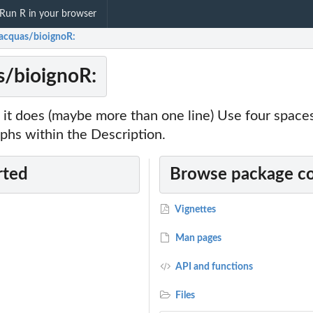
Run R in your browser
racquas/bioignoR:
s/bioignoR:
it does (maybe more than one line) Use four spac
phs within the Description.
rted
Browse package c
Vignettes
Man pages
API and functions
Files