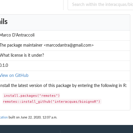
ils
Marco D'Antraccoli
The package maintainer <marcodantra@gmail.com>
What license is it under?
0.1.0
View on GitHub
Install the latest version of this package by entering the following in R:
install.packages("remotes")

remotes::install_github("interacquas/bioignoR")
ation
built on June 22, 2020, 12:07 a.m.