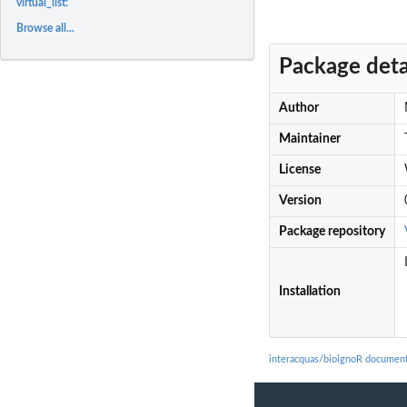
virtual_list:
Browse all...
Package deta
Author
Maintainer
License
Version
Package repository
Installation
interacquas/bioignoR document