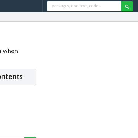
es when
ontents