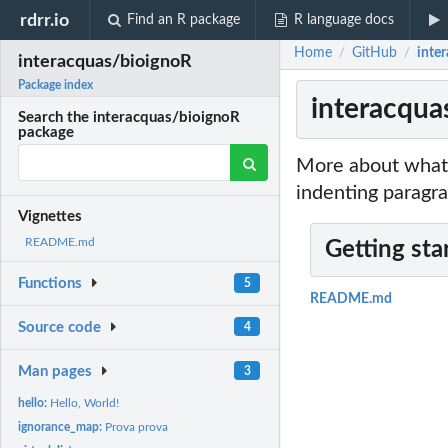
rdrr.io
Find an R package
R language docs
Home
GitHub
inte
/
/
interacquas/bioignoR
Package index
interacqua
Search the interacquas/bioignoR
package
More about what 
indenting paragra
Vignettes
README.md
Getting sta
Functions
5
README.md
Source code
4
Man pages
3
hello:
Hello, World!
ignorance_map:
Prova prova