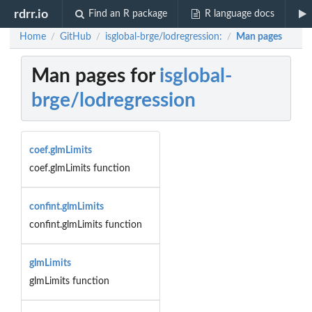
rdrr.io
Find an R package
R language docs
Home
GitHub
isglobal-brge/lodregression:
Man pages
/
/
/
Man pages for
isglobal-
brge/lodregression
coef.glmLimits
coef.glmLimits function
confint.glmLimits
confint.glmLimits function
glmLimits
glmLimits function