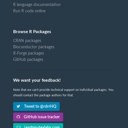
R language documentation
Run R code online
Browse R Packages
CRAN packages
Bioconductor packages
R-Forge packages
GitHub packages
We want your feedback!
Note that we can't provide technical support on individual packages. You
should contact the package authors for that.
Tweet to @rdrrHQ
GitHub issue tracker
ian@mutexlabs.com