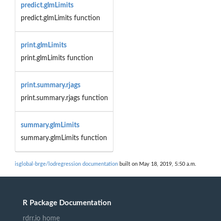
predict.glmLimits
predict.glmLimits function
print.glmLimits
print.glmLimits function
print.summary.rjags
print.summary.rjags function
summary.glmLimits
summary.glmLimits function
isglobal-brge/lodregression documentation
built on May 18, 2019, 5:50 a.m.
R Package Documentation
rdrr.io home