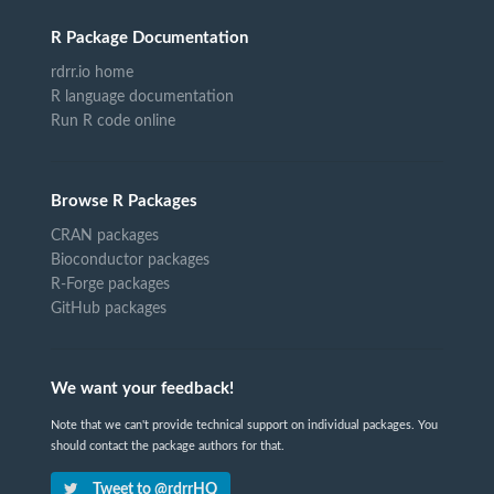
R Package Documentation
rdrr.io home
R language documentation
Run R code online
Browse R Packages
CRAN packages
Bioconductor packages
R-Forge packages
GitHub packages
We want your feedback!
Note that we can't provide technical support on individual packages. You
should contact the package authors for that.
Tweet to @rdrrHQ