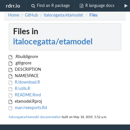
rdrr.io
Find an R package
R language docs
Home
GitHub
italocegatta/etamodel:
Files
/
/
/
Files in
italocegatta/etamodel
.Rbuildignore
.gitignore
DESCRIPTION
NAMESPACE
R/download.R
R/utils.R
README.Rmd
etamodel.Rproj
man/reexports.Rd
italocegatta/etamodel documentation
built on May 18, 2019, 5:52 a.m.