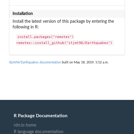
Installation
Install the latest version of this package by entering the
following in R:
install.packages("remotes")

remotes::install_github("itjmt96/Earthquakes")
itjmt96/Earthquakes documentation
built on May 18, 2019, 5:52 a.m.
R Package Documentation
rdrr.io home
R language documentation