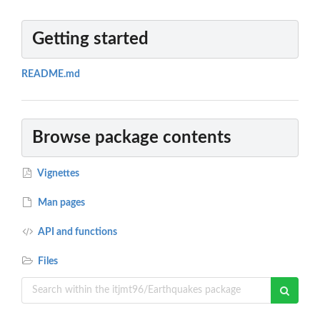
Getting started
README.md
Browse package contents
Vignettes
Man pages
API and functions
Files