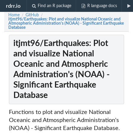
rdrr.io
Find an R package
R language docs
Home
GitHub
/
/
itjmt96/Earthquakes: Plot and visualize National Oceanic and
Atmospheric Administration's (NOAA) - Significant Earthquake
Database
itjmt96/Earthquakes: Plot
and visualize National
Oceanic and Atmospheric
Administration's (NOAA) -
Significant Earthquake
Database
Functions to plot and visualize National
Oceanic and Atmospheric Administration's
(NOAA) - Significant Earthquake Database.