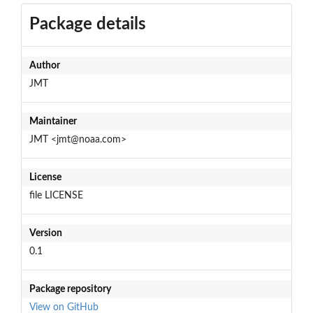
Package details
Author
JMT
Maintainer
JMT <jmt@noaa.com>
License
file LICENSE
Version
0.1
Package repository
View on GitHub