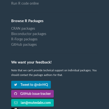
Run R code online
Browse R Packages
CRAN packages
Bioconductor packages
R-Forge packages
GitHub packages
We want your feedback!
Note that we can't provide technical support on individual packages. You
should contact the package authors for that.
Tweet to @rdrrHQ
GitHub issue tracker
ian@mutexlabs.com