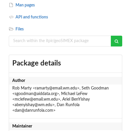
Man pages
API and functions
Files
Package details
Author
Rob Marty <ramarty@email.wm.edu>, Seth Goodman
<sgoodman@aiddata.org>, Michael LeFew
<mclefew@email.wm.edu>, Ariel BenYishay
<abenyishay@wm.edu>, Dan Runfola
<dan@danrunfola.com>
Maintainer