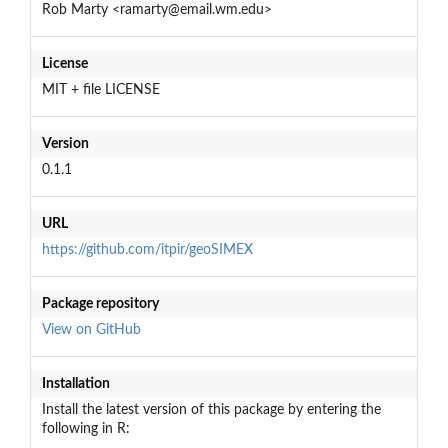
Rob Marty <ramarty@email.wm.edu>
License
MIT + file LICENSE
Version
0.1.1
URL
https://github.com/itpir/geoSIMEX
Package repository
View on GitHub
Installation
Install the latest version of this package by entering the
following in R: