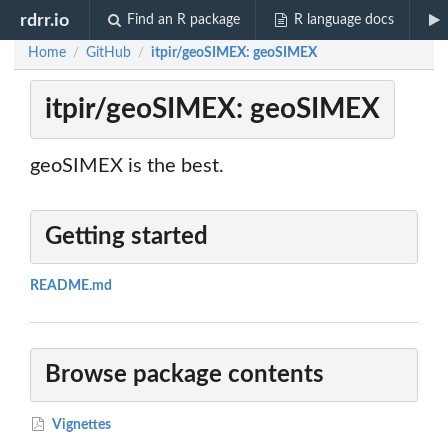
rdrr.io
Find an R package
R language docs
Home
GitHub
itpir/geoSIMEX: geoSIMEX
/
/
itpir/geoSIMEX: geoSIMEX
geoSIMEX is the best.
Getting started
README.md
Browse package contents
Vignettes