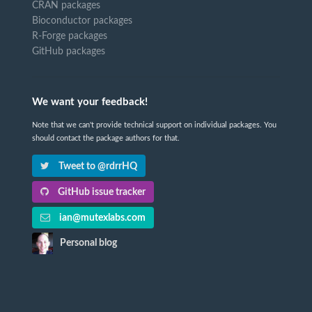
CRAN packages
Bioconductor packages
R-Forge packages
GitHub packages
We want your feedback!
Note that we can't provide technical support on individual packages. You
should contact the package authors for that.
Tweet to @rdrrHQ
GitHub issue tracker
ian@mutexlabs.com
Personal blog