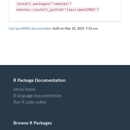
install.packages("remotes")

remotes::install_github("itpir/geoSIMEX")
itpir/geoSIMEX documentation
built on May 18, 2019, 7:10 a.m.
R Package Documentation
rdrr.io home
R language documentation
Run R code online
Browse R Packages