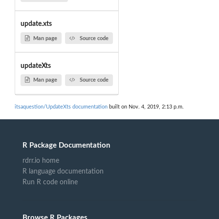
update.xts
Man page
Source code
updateXts
Man page
Source code
itsaquestion/UpdateXts documentation
built on Nov. 4, 2019, 2:13 p.m.
R Package Documentation
rdrr.io home
R language documentation
Run R code online
Browse R Packages