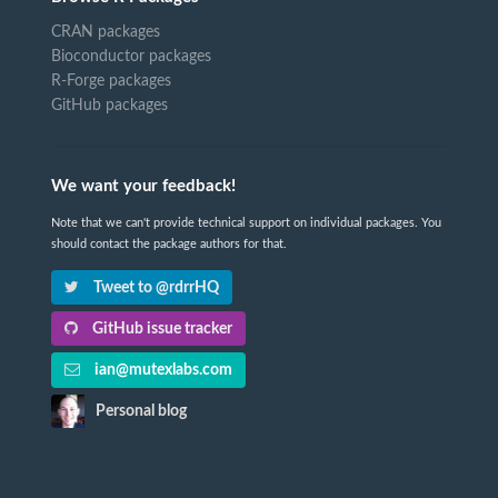
CRAN packages
Bioconductor packages
R-Forge packages
GitHub packages
We want your feedback!
Note that we can't provide technical support on individual packages. You
should contact the package authors for that.
Tweet to @rdrrHQ
GitHub issue tracker
ian@mutexlabs.com
Personal blog