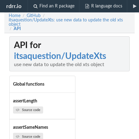
rdrr.io
Find an R package
R language docs
Home
GitHub
/
/
itsaquestion/UpdateXts: use new data to update the old xts
object
API
/
API for
itsaquestion/UpdateXts
use new data to update the old xts object
Global functions
assertLength
Source code
assertSameNames
Source code