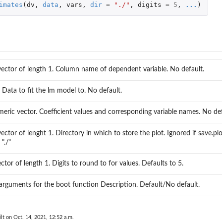
imates
(
dv
,
data
,
vars
,
dir
=
"./"
,
digits
=
5
,
...
)
vector of length 1. Column name of dependent variable. No default.
 Data to fit the lm model to. No default.
ric vector. Coefficient values and corresponding variable names. No def
ector of lenght 1. Directory in which to store the plot. Ignored if save.plo
"./"
tor of length 1. Digits to round to for values. Defaults to 5.
 arguments for the boot function Description. Default/No default.
lt on Oct. 14, 2021, 12:52 a.m.