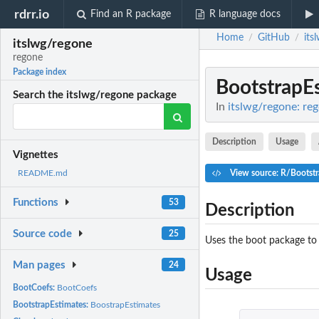
rdrr.io
Find an R package
R language docs
Home
GitHub
its
/
/
itslwg/regone
regone
Package index
BootstrapE
Search the itslwg/regone package
In
itslwg/regone: re
Description
Usage
Vignettes
View source: R/Bootstr
README.md
Functions
53
Description
Source code
25
Uses the boot package to b
Man pages
24
Usage
BootCoefs:
BootCoefs
BootstrapEstimates:
BoostrapEstimates