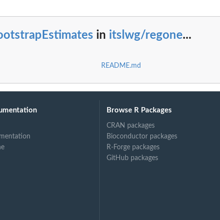
ootstrapEstimates
in
itslwg/regone
...
README.md
umentation
Browse R Packages
CRAN packages
mentation
Bioconductor packages
ne
R-Forge packages
GitHub packages