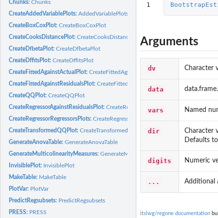
Chunks:
Chunks
1
BootstrapEst
CreateAddedVariablePlots:
AddedVariablePlots
CreateBoxCoxPlot:
CreateBoxCoxPlot
CreateCooksDistancePlot:
CreateCooksDistancePlot
Arguments
CreateDfbetaPlot:
CreateDfbetaPlot
CreateDffitsPlot:
CreateDffitsPlot
dv
Character 
CreateFittedAgainstActualPlot:
CreateFittedAgainstActualPlot
CreateFittedAgainstResidualsPlot:
CreateFittedAgainstResidualspLot
data
data.frame.
CreateQQPlot:
CreateQQPlot
CreateRegressorAgainstResidualsPlot:
CreateRegressorAgainstResidualsPlot
vars
Named nume
CreateRegressorRegressorsPlots:
CreateRegressorRegressorsPlots
dir
Character v
CreateTransformedQQPlot:
CreateTransformedQQPlot
Defaults to 
GenerateAnovaTable:
GenerateAnovaTable
GenerateMulticolinearityMeasures:
GenerateMulticolinearityMeasures
digits
Numeric vec
InvisiblePlot:
InvisiblePlot
MakeTable:
MakeTable
...
Additional
PlotVar:
PlotVar
PredictRegsubsets:
PredictRegsubsets
PRESS:
PRESS
itslwg/regone documentation
bui