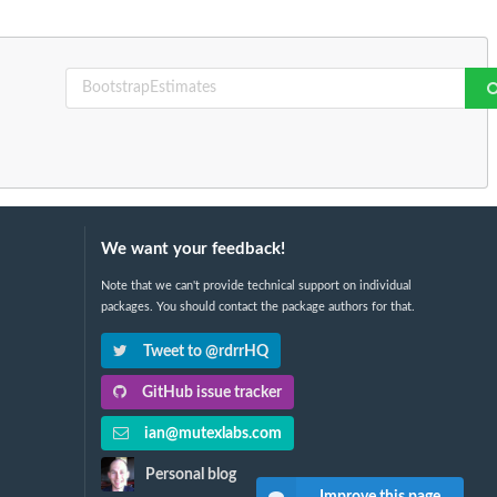
We want your feedback!
Note that we can't provide technical support on individual
packages. You should contact the package authors for that.
Tweet to @rdrrHQ
GitHub issue tracker
ian@mutexlabs.com
Personal blog