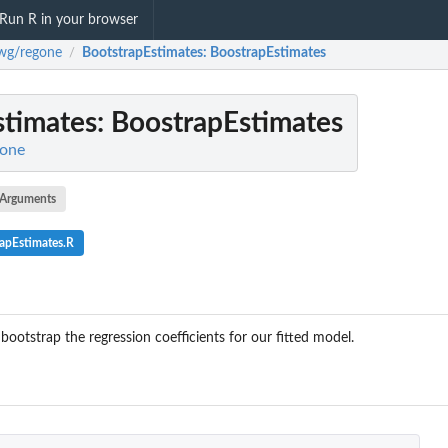
Run R in your browser
lwg/regone
BootstrapEstimates
: BoostrapEstimates
/
stimates
: BoostrapEstimates
gone
Arguments
apEstimates.R
ootstrap the regression coefficients for our fitted model.