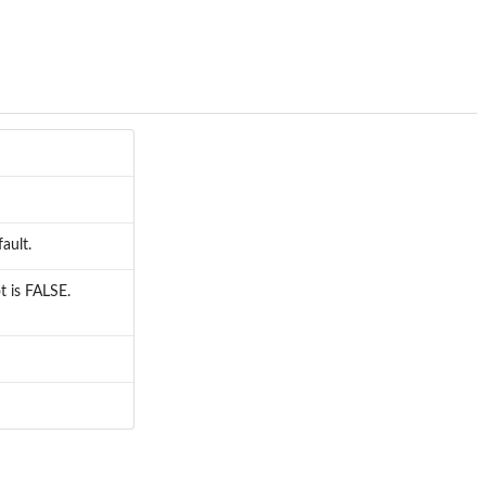
ault.
t is FALSE.