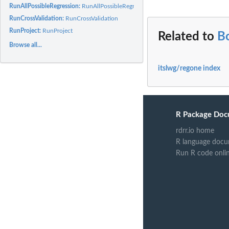
RunAllPossibleRegression:
RunAllPossibleRegression
RunCrossValidation:
RunCrossValidation
RunProject:
RunProject
Related to
B
Browse all...
itslwg/regone index
R Package Doc
rdrr.io home
R language docu
Run R code onli