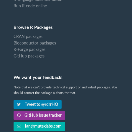
Run R code online
Browse R Packages
CRAN packages
Bioconductor packages
R-Forge packages
GitHub packages
We want your feedback!
Note that we can't provide technical support on individual packages. You
should contact the package authors for that.
Tweet to @rdrrHQ
GitHub issue tracker
ian@mutexlabs.com