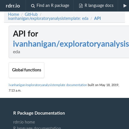
rdrr.io
Find an R package
R language docs
Home
GitHub
/
/
ivanhanigan/exploratoryanalysistemplate: eda
API
/
API for
ivanhanigan/exploratoryanalysi
eda
Global functions
ivanhanigan/exploratoryanalysistemplate documentation
built on May 18, 2019,
7:13 a.m.
R Package Documentation
rdrr.io home
R language documentation