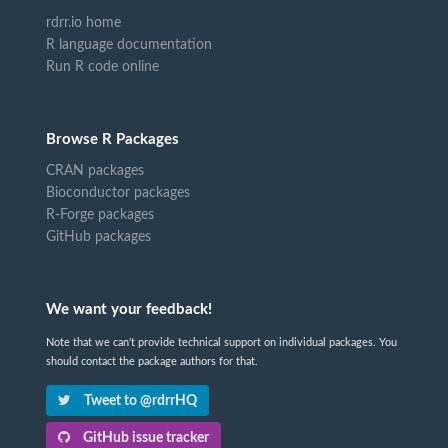
rdrr.io home
R language documentation
Run R code online
Browse R Packages
CRAN packages
Bioconductor packages
R-Forge packages
GitHub packages
We want your feedback!
Note that we can't provide technical support on individual packages. You
should contact the package authors for that.
Tweet to @rdrrHQ
GitHub issue tracker