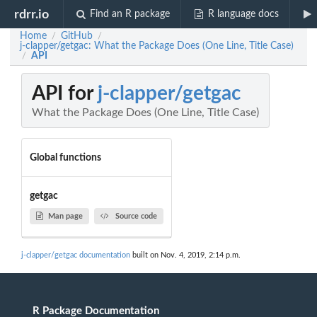
rdrr.io
Find an R package
R language docs
Home
GitHub
/
/
j-clapper/getgac: What the Package Does (One Line, Title Case)
API
/
API for
j-clapper/getgac
What the Package Does (One Line, Title Case)
Global functions
getgac
Man page
Source code
j-clapper/getgac documentation
built on Nov. 4, 2019, 2:14 p.m.
R Package Documentation