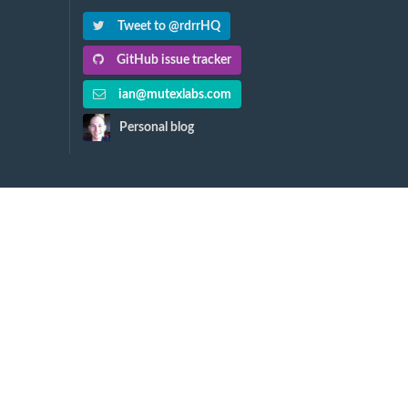
Tweet to @rdrrHQ
GitHub issue tracker
ian@mutexlabs.com
Personal blog