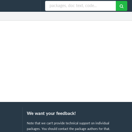
We want your feedback!
Note that we can't provide technical support on individual
packages. You should contact the package authors for that.