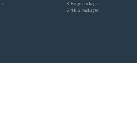
ne
R-Forge packages
GitHub packages