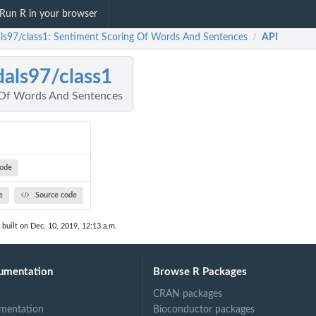
Run R in your browser
als97/class1: Sentiment Scoring Of Words And Sentences
API
/
dals97/class1
 Of Words And Sentences
code
e
Source code
built on Dec. 10, 2019, 12:13 a.m.
umentation
Browse R Packages
CRAN packages
mentation
Bioconductor packages