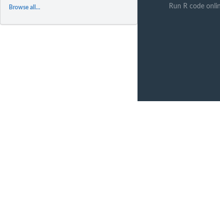
Run R code onli
Browse all...