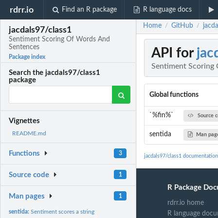
rdrr.io
Find an R package
R language docs
Home
GitHub
jacd
/
/
jacdals97/class1
Sentiment Scoring Of Words And
Sentences
API for
jac
Package index
Sentiment Scoring
Search the jacdals97/class1
package
Global functions
`%fin%`
Source 
Vignettes
README.md
sentida
Man pag
Functions
3
jacdals97/class1 documentation
Source code
1
R Package Doc
Man pages
1
rdrr.io home
sentida:
Sentiment scores a string
R language docu