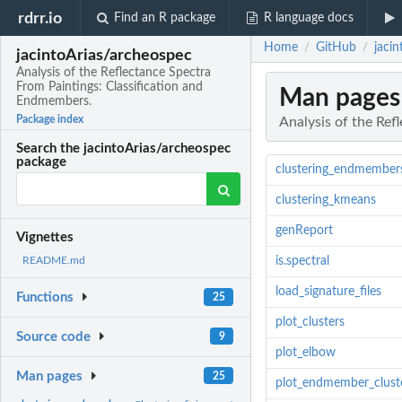
rdrr.io
Find an R package
R language docs
Home
GitHub
jaci
/
/
jacintoArias/archeospec
Analysis of the Reflectance Spectra
From Paintings: Classification and
Man pages
Endmembers.
Package index
Analysis of the Ref
Search the jacintoArias/archeospec
package
clustering_endmember
clustering_kmeans
genReport
Vignettes
is.spectral
README.md
load_signature_files
Functions
25
plot_clusters
Source code
9
plot_elbow
Man pages
25
plot_endmember_clust