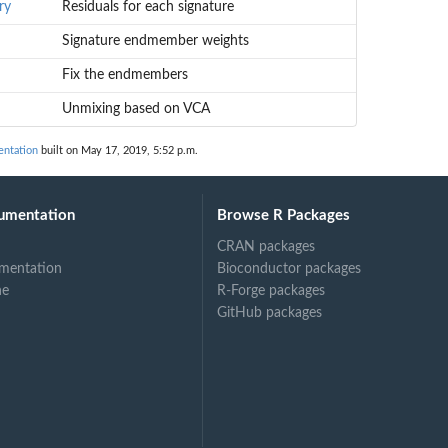
ry
Residuals for each signature
Signature endmember weights
Fix the endmembers
Unmixing based on VCA
entation
built on May 17, 2019, 5:52 p.m.
umentation
Browse R Packages
CRAN packages
mentation
Bioconductor packages
ne
R-Forge packages
GitHub packages