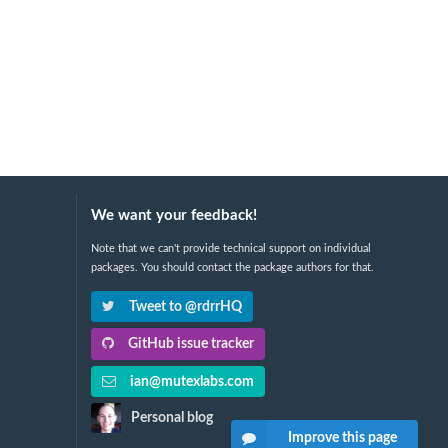
We want your feedback!
Note that we can't provide technical support on individual
packages. You should contact the package authors for that.
Tweet to @rdrrHQ
GitHub issue tracker
ian@mutexlabs.com
Personal blog
Improve this page