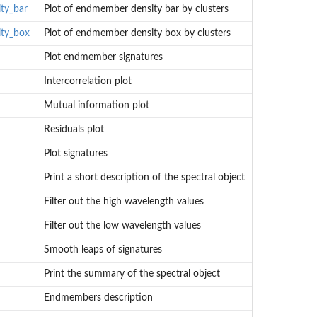
ty_bar
Plot of endmember density bar by clusters
ty_box
Plot of endmember density box by clusters
Plot endmember signatures
Intercorrelation plot
Mutual information plot
Residuals plot
Plot signatures
Print a short description of the spectral object
Filter out the high wavelength values
Filter out the low wavelength values
Smooth leaps of signatures
Print the summary of the spectral object
Endmembers description