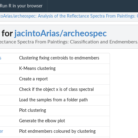
Run R in your browser
ntoArias/archeospec: Analysis of the Reflectance Spectra From Paintings:
 for
jacintoArias/archeospec
lectance Spectra From Paintings: Classification and Endmembers
s
Clustering fixing centroids to endmembers
K-Means clustering
Create a report
Check if the object x is of class spectral
Load the samples from a folder path
Plot clustering
Generate the elbow plot
er
Plot endmembers coloured by clustering