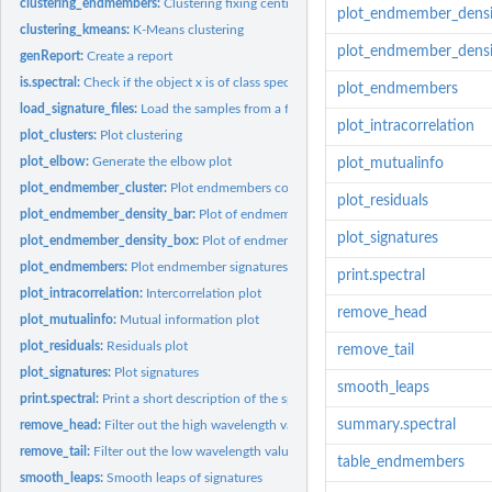
clustering_endmembers:
Clustering fixing centroids to endmembers
plot_endmember_densi
clustering_kmeans:
K-Means clustering
plot_endmember_densi
genReport:
Create a report
is.spectral:
Check if the object x is of class spectral
plot_endmembers
load_signature_files:
Load the samples from a folder path
plot_intracorrelation
plot_clusters:
Plot clustering
plot_elbow:
Generate the elbow plot
plot_mutualinfo
plot_endmember_cluster:
Plot endmembers coloured by clustering
plot_residuals
plot_endmember_density_bar:
Plot of endmember density bar by clusters
plot_signatures
plot_endmember_density_box:
Plot of endmember density box by clusters
plot_endmembers:
Plot endmember signatures
print.spectral
plot_intracorrelation:
Intercorrelation plot
remove_head
plot_mutualinfo:
Mutual information plot
plot_residuals:
Residuals plot
remove_tail
plot_signatures:
Plot signatures
smooth_leaps
print.spectral:
Print a short description of the spectral object
summary.spectral
remove_head:
Filter out the high wavelength values
remove_tail:
Filter out the low wavelength values
table_endmembers
smooth_leaps:
Smooth leaps of signatures