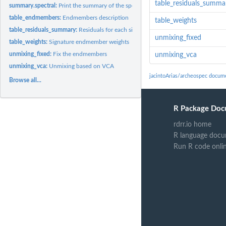
table_residuals_summa
summary.spectral:
Print the summary of the spectral object
table_endmembers:
Endmembers description
table_weights
table_residuals_summary:
Residuals for each signature
unmixing_fixed
table_weights:
Signature endmember weights
unmixing_fixed:
Fix the endmembers
unmixing_vca
unmixing_vca:
Unmixing based on VCA
jacintoArias/archeospec docum
Browse all...
R Package Doc
rdrr.io home
R language docu
Run R code onli