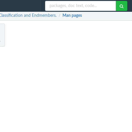
 Classification and Endmembers.
Man pages
/
.