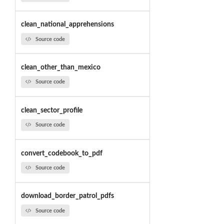
clean_national_apprehensions
Source code
clean_other_than_mexico
Source code
clean_sector_profile
Source code
convert_codebook_to_pdf
Source code
download_border_patrol_pdfs
Source code