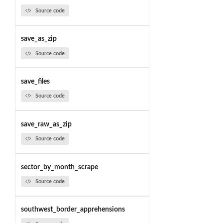
Source code
save_as_zip
Source code
save_files
Source code
save_raw_as_zip
Source code
sector_by_month_scrape
Source code
southwest_border_apprehensions