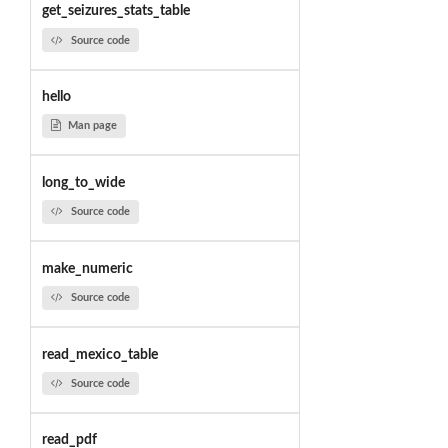
get_seizures_stats_table
Source code
hello
Man page
long_to_wide
Source code
make_numeric
Source code
read_mexico_table
Source code
read_pdf