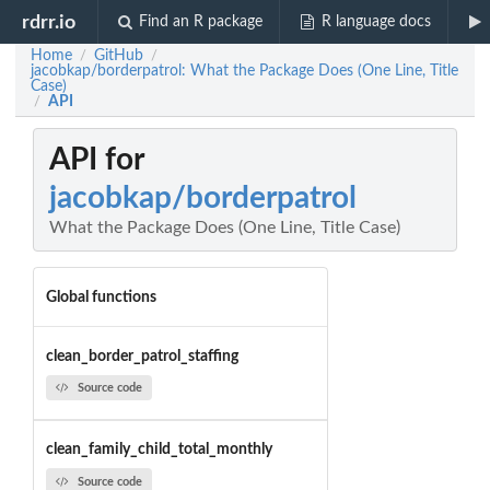
rdrr.io
Find an R package
R language docs
Home
GitHub
/
/
jacobkap/borderpatrol: What the Package Does (One Line, Title
Case)
API
/
API for
jacobkap/borderpatrol
What the Package Does (One Line, Title Case)
Global functions
clean_border_patrol_staffing
Source code
clean_family_child_total_monthly
Source code