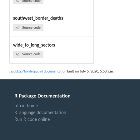
Source code
southwest_border_deaths
Source code
wide_to_long_sectors
Source code
jacobkap/borderpatrol documentation
built on July 5, 2020, 5:58 a.m.
R Package Documentation
rdrr.io home
R language documentation
Run R code online