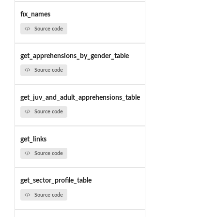
fix_names
Source code
get_apprehensions_by_gender_table
Source code
get_juv_and_adult_apprehensions_table
Source code
get_links
Source code
get_sector_profile_table
Source code