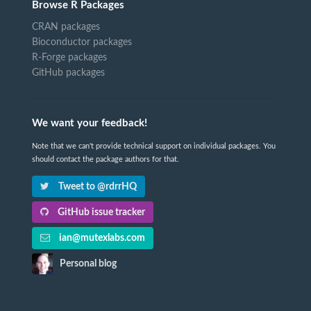
Browse R Packages
CRAN packages
Bioconductor packages
R-Forge packages
GitHub packages
We want your feedback!
Note that we can't provide technical support on individual packages. You
should contact the package authors for that.
Tweet to @rdrrHQ
GitHub issue tracker
ian@mutexlabs.com
Personal blog