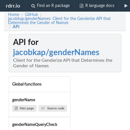
rdrr.io
Find an R package
R language docs
Home
GitHub
/
/
jacobkap/genderNames: Client for the Genderize API that
Determines the Gender of Names
API
/
API for
jacobkap/genderNames
Client for the Genderize API that Determines the
Gender of Names
Global functions
genderName
Man page
Source code
genderNameQueryCheck