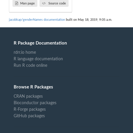
Man page
Source code
jacobkap/genderNames documentation
built on May 18, 2019, 9:05 a.m.
R Package Documentation
rdrr.io home
R language documentation
Run R code online
Browse R Packages
CRAN packages
Bioconductor packages
R-Forge packages
GitHub packages