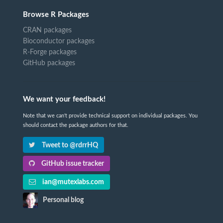
Browse R Packages
CRAN packages
Bioconductor packages
R-Forge packages
GitHub packages
We want your feedback!
Note that we can't provide technical support on individual packages. You
should contact the package authors for that.
Tweet to @rdrrHQ
GitHub issue tracker
ian@mutexlabs.com
Personal blog