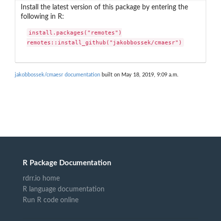
Install the latest version of this package by entering the
following in R:
install.packages("remotes")

remotes::install_github("jakobbossek/cmaesr")
jakobbossek/cmaesr documentation
built on May 18, 2019, 9:09 a.m.
R Package Documentation
rdrr.io home
R language documentation
Run R code online