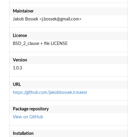
Maintainer
Jakob Bossek <j.bossek@gmail.com>
License
BSD_2_clause + file LICENSE
Version
1.0.3
URL
https://github.com/jakobbossek/cmaesr
Package repository
View on GitHub
Installation