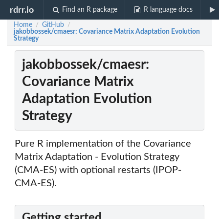
rdrr.io
Find an R package
R language docs
Home
GitHub
/
/
jakobbossek/cmaesr: Covariance Matrix Adaptation Evolution
Strategy
jakobbossek/cmaesr:
Covariance Matrix
Adaptation Evolution
Strategy
Pure R implementation of the Covariance
Matrix Adaptation - Evolution Strategy
(CMA-ES) with optional restarts (IPOP-
CMA-ES).
Getting started