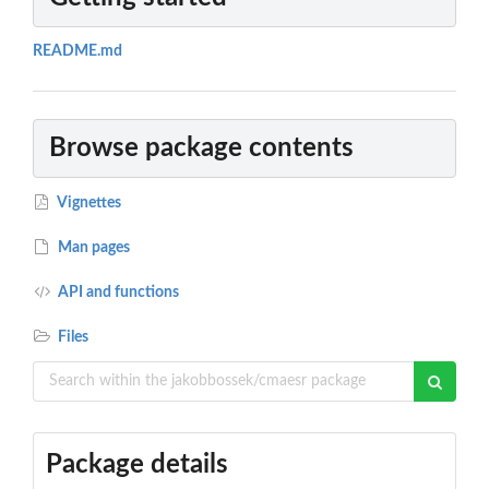
README.md
Browse package contents
Vignettes
Man pages
API and functions
Files
Package details