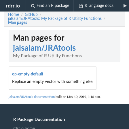
rdrr.io
Find an R package
R language docs
Home
GitHub
/
/
jalsalam/JRAtools: My Package of R Utility Functions
/
Man pages
Man pages for
jalsalam/JRAtools
My Package of R Utility Functions
op-empty-default
Replace an empty vector with something else.
jalsalam/JRAtools documentation
built on May 10, 2019, 1:16 p.m.
R Package Documentation
rdrr.io home