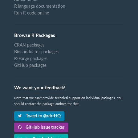
R language documentation
Run R code online
Browse R Packages
CRAN packages
Bioconductor packages
R-Forge packages
GitHub packages
We want your feedback!
Note that we can't provide technical support on individual packages. You
should contact the package authors for that.
Tweet to @rdrrHQ
GitHub issue tracker