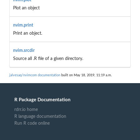
Plot an object
nvim.print
Print an object.
nvim.srcdir
Source all .R file of a given directory.
jalvesaq/nvimcom documentation
built on May 18, 2019, 11:19 a.m.
R Package Documentation
rdrr.io home
R language documentation
Run R code online