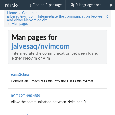
rdrr.io
Find an R package
R language docs
Home
GitHub
/
/
jalvesaq/nvimcom: Intermediate the communication between R
and either Neovim or Vim
Man pages
/
Man pages for
jalvesaq/nvimcom
Intermediate the communication between R and
either Neovim or Vim
etags2ctags
Convert an Emacs tags file into the CTags file format.
nvimcom-package
Allow the communication between Nvim and R