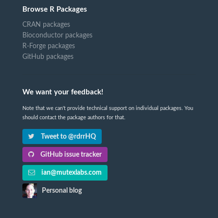
Browse R Packages
CRAN packages
Bioconductor packages
R-Forge packages
GitHub packages
We want your feedback!
Note that we can't provide technical support on individual packages. You
should contact the package authors for that.
Tweet to @rdrrHQ
GitHub issue tracker
ian@mutexlabs.com
Personal blog