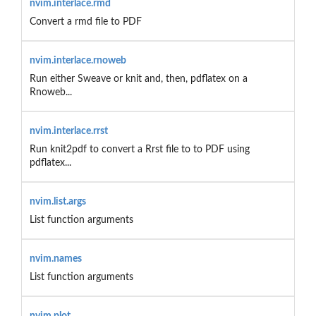
nvim.interlace.rmd
Convert a rmd file to PDF
nvim.interlace.rnoweb
Run either Sweave or knit and, then, pdflatex on a
Rnoweb...
nvim.interlace.rrst
Run knit2pdf to convert a Rrst file to to PDF using
pdflatex...
nvim.list.args
List function arguments
nvim.names
List function arguments
nvim.plot