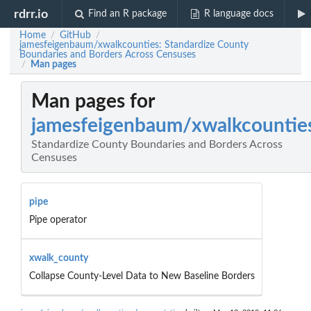
rdrr.io
Find an R package
R language docs
Home
GitHub
/
/
jamesfeigenbaum/xwalkcounties: Standardize County
Boundaries and Borders Across Censuses
Man pages
/
Man pages for
jamesfeigenbaum/xwalkcountie
Standardize County Boundaries and Borders Across
Censuses
pipe
Pipe operator
xwalk_county
Collapse County-Level Data to New Baseline Borders