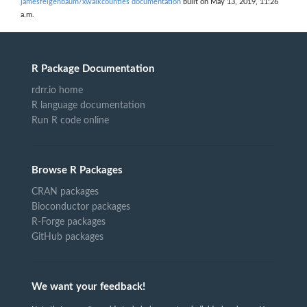
jamesfeigenbaum/xwalkcounties documentation
built on May 13, 2019, 11:26
a.m.
R Package Documentation
rdrr.io home
R language documentation
Run R code online
Browse R Packages
CRAN packages
Bioconductor packages
R-Forge packages
GitHub packages
We want your feedback!