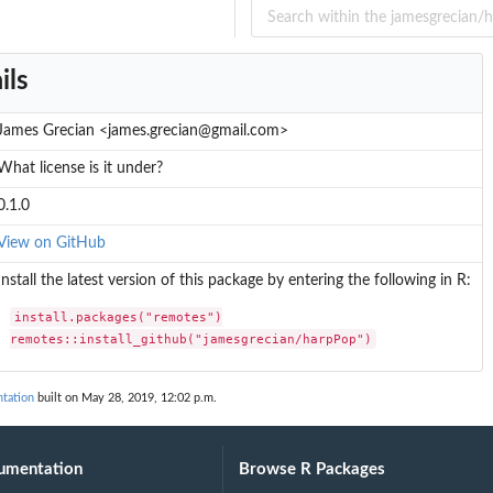
ils
James Grecian <james.grecian@gmail.com>
What license is it under?
0.1.0
View on GitHub
Install the latest version of this package by entering the following in R:
install.packages("remotes")

remotes::install_github("jamesgrecian/harpPop")
tation
built on May 28, 2019, 12:02 p.m.
umentation
Browse R Packages