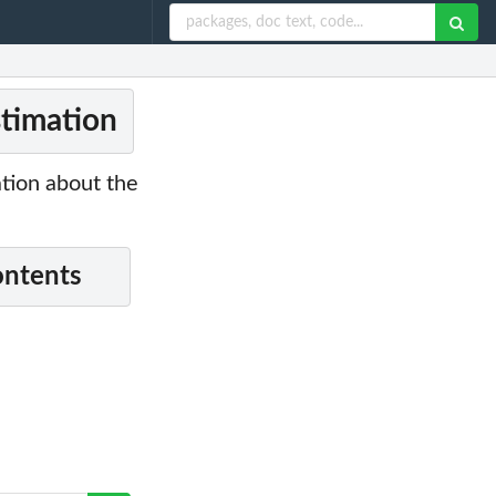
stimation
tion about the
ontents