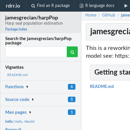
rdrr.io
Find an R package
R language docs
Home
GitHub
jame
/
/
jamesgrecian/harpPop
Harp seal population estimation
jamesgreci
Package index
Search the jamesgrecian/harpPop
package
This is a rework
model see: https
Vignettes
Getting sta
README.md
Functions
README.md
6
Source code
5
Man pages
1
hello:
Hello, World!
Browse all...