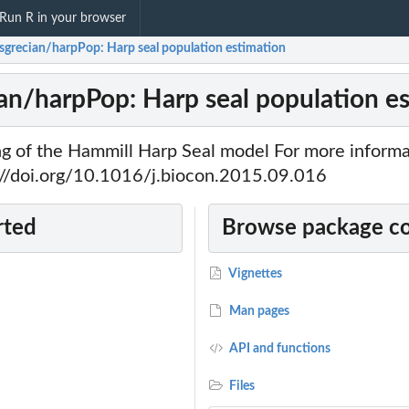
Run R in your browser
sgrecian/harpPop: Harp seal population estimation
an/harpPop: Harp seal population e
ing of the Hammill Harp Seal model For more informa
://doi.org/10.1016/j.biocon.2015.09.016
rted
Browse package c
Vignettes
Man pages
API and functions
Files