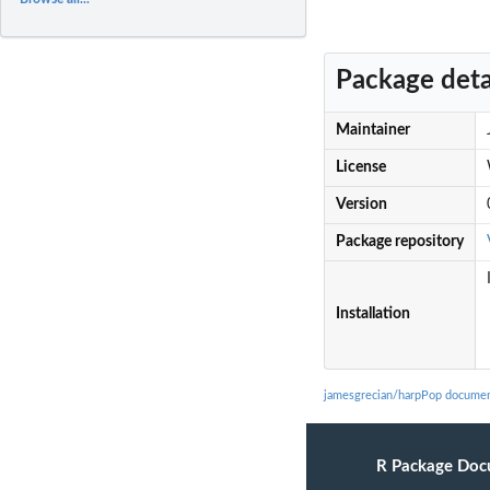
Package deta
Maintainer
License
Version
Package repository
Installation
jamesgrecian/harpPop documen
R Package Doc