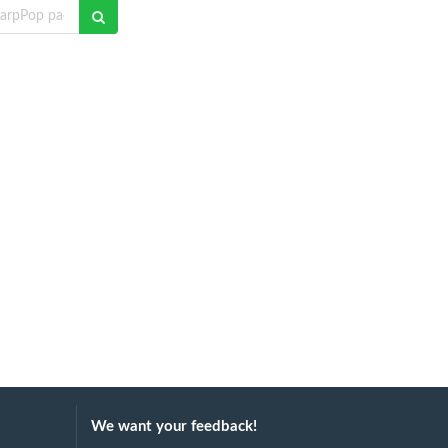
We want your feedback!