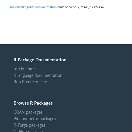
janclod/hikeguide documentation
built on Sept. 2, 2020, 12:05 a.m.
R Package Documentation
rdrr.io home
R language documentation
Run R code online
Browse R Packages
CRAN packages
Bioconductor packages
R-Forge packages