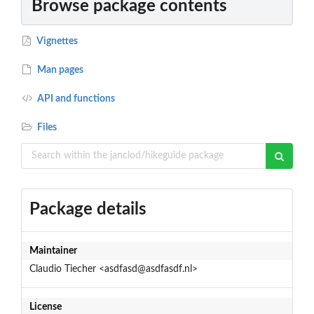
Browse package contents
Vignettes
Man pages
API and functions
Files
Package details
Maintainer
Claudio Tiecher <asdfasd@asdfasdf.nl>
License