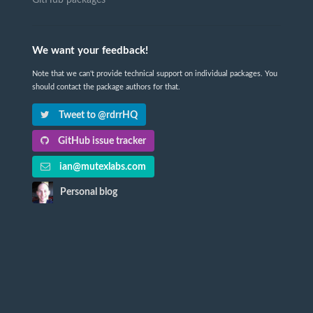
GitHub packages
We want your feedback!
Note that we can't provide technical support on individual packages. You
should contact the package authors for that.
Tweet to @rdrrHQ
GitHub issue tracker
ian@mutexlabs.com
Personal blog