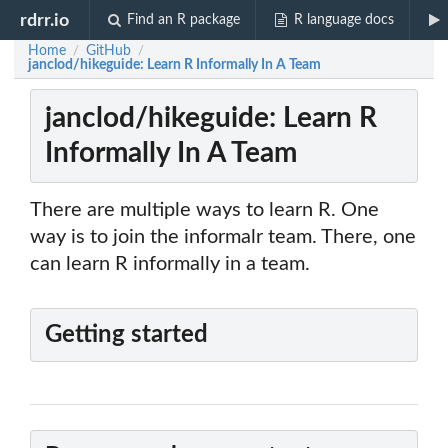
rdrr.io
Find an R package
R language docs
Home
GitHub
/
/
janclod/hikeguide: Learn R Informally In A Team
janclod/hikeguide: Learn R
Informally In A Team
There are multiple ways to learn R. One
way is to join the informalr team. There, one
can learn R informally in a team.
Getting started