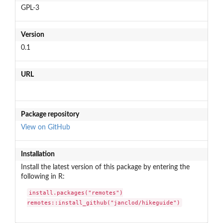
GPL-3
Version
0.1
URL
Package repository
View on GitHub
Installation
Install the latest version of this package by entering the
following in R:
install.packages("remotes")

remotes::install_github("janclod/hikeguide")