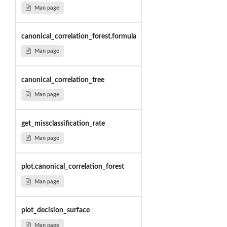
Man page
canonical_correlation_forest.formula
Man page
canonical_correlation_tree
Man page
get_missclassification_rate
Man page
plot.canonical_correlation_forest
Man page
plot_decision_surface
Man page