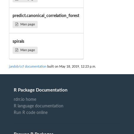
predict.canonical_correlation_forest
Man page
spirals
Man page
jandob/ccf documentation
built on May 18, 2019, 12:23 p.m.
R Package Documentation
rdrr.io home
R language documentation
Run R code online