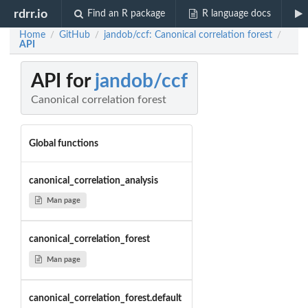
rdrr.io
Find an R package
R language docs
Home
GitHub
jandob/ccf: Canonical correlation forest
/
/
/
API
API for
jandob/ccf
Canonical correlation forest
Global functions
canonical_correlation_analysis
Man page
canonical_correlation_forest
Man page
canonical_correlation_forest.default