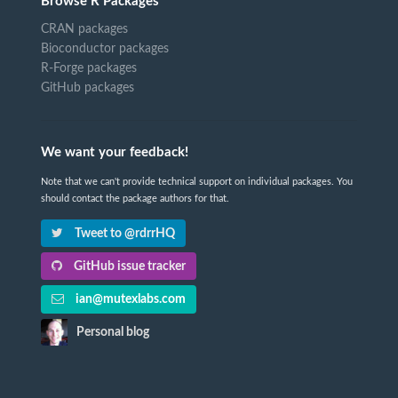
Browse R Packages
CRAN packages
Bioconductor packages
R-Forge packages
GitHub packages
We want your feedback!
Note that we can't provide technical support on individual packages. You
should contact the package authors for that.
Tweet to @rdrrHQ
GitHub issue tracker
ian@mutexlabs.com
Personal blog