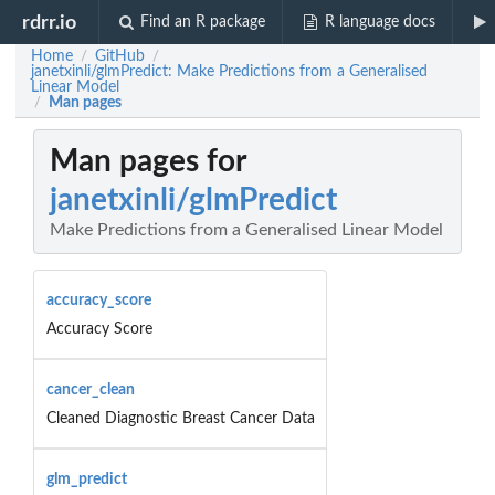
rdrr.io
Find an R package
R language docs
Home
GitHub
/
/
janetxinli/glmPredict: Make Predictions from a Generalised
Linear Model
Man pages
/
Man pages for
janetxinli/glmPredict
Make Predictions from a Generalised Linear Model
accuracy_score
Accuracy Score
cancer_clean
Cleaned Diagnostic Breast Cancer Data
glm_predict