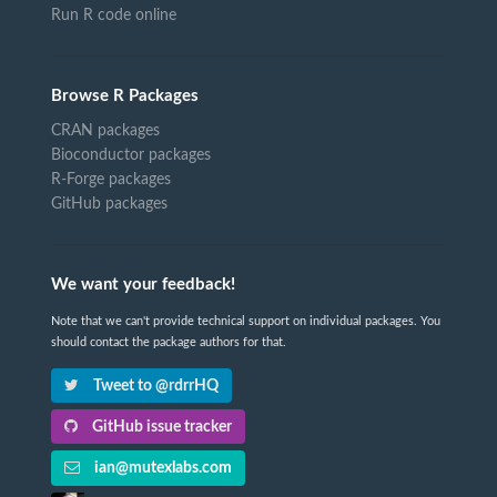
Run R code online
Browse R Packages
CRAN packages
Bioconductor packages
R-Forge packages
GitHub packages
We want your feedback!
Note that we can't provide technical support on individual packages. You
should contact the package authors for that.
Tweet to @rdrrHQ
GitHub issue tracker
ian@mutexlabs.com