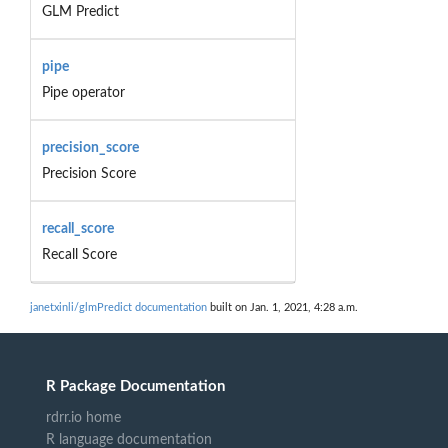
GLM Predict
pipe
Pipe operator
precision_score
Precision Score
recall_score
Recall Score
janetxinli/glmPredict documentation
built on Jan. 1, 2021, 4:28 a.m.
R Package Documentation
rdrr.io home
R language documentation