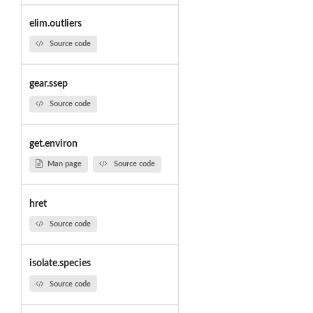
elim.outliers
Source code
gear.ssep
Source code
get.environ
Man page
Source code
hret
Source code
isolate.species
Source code