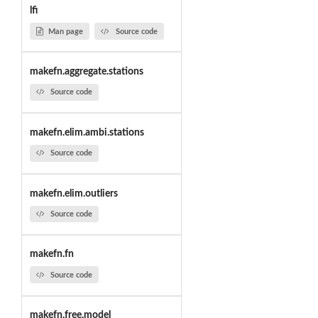
lfi
Man page
Source code
makefn.aggregate.stations
Source code
makefn.elim.ambi.stations
Source code
makefn.elim.outliers
Source code
makefn.fn
Source code
makefn.free.model