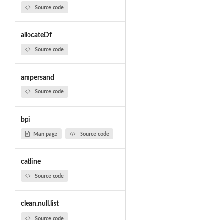
Source code
allocateDf
Source code
ampersand
Source code
bpi
Man page
Source code
catline
Source code
clean.null.list
Source code