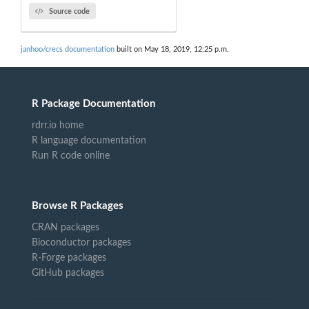
Source code
janhoo/crecs documentation
built on May 18, 2019, 12:25 p.m.
R Package Documentation
rdrr.io home
R language documentation
Run R code online
Browse R Packages
CRAN packages
Bioconductor packages
R-Forge packages
GitHub packages