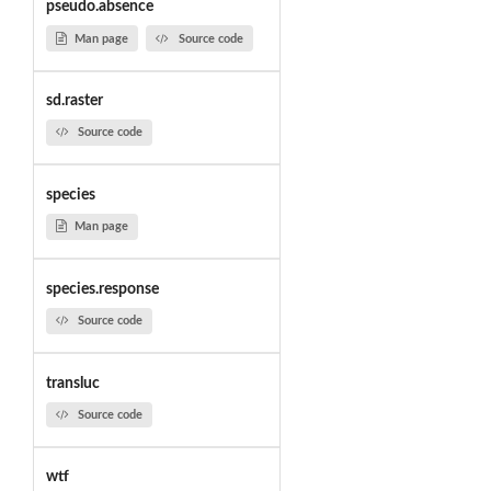
pseudo.absence
Man page
Source code
sd.raster
Source code
species
Man page
species.response
Source code
transluc
Source code
wtf