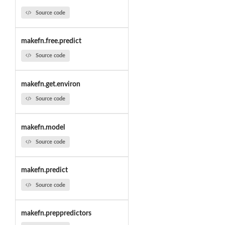
Source code
makefn.free.predict
Source code
makefn.get.environ
Source code
makefn.model
Source code
makefn.predict
Source code
makefn.preppredictors