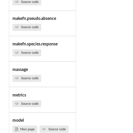
Source code
makefn.pseudo.absence
Source code
makefn.species.response
Source code
massage
Source code
metrics
Source code
model
Man page
Source code