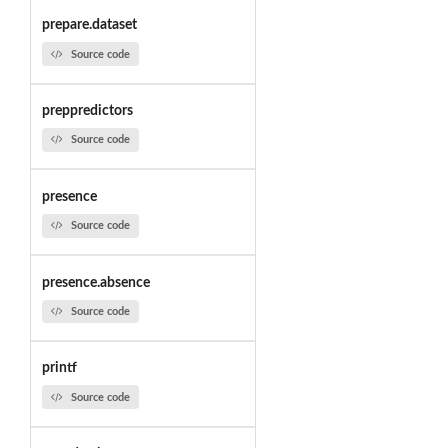
prepare.dataset
Source code
preppredictors
Source code
presence
Source code
presence.absence
Source code
printf
Source code