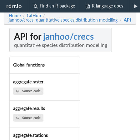
rdrr.io
Find an R package
R language docs
Home
GitHub
/
/
janhoo/crecs: quantitative species distribution modelling
API
/
API for
janhoo/crecs
quantitative species distribution modelling
Global functions
aggregate.raster
Source code
aggregate.results
Source code
aggregate.stations