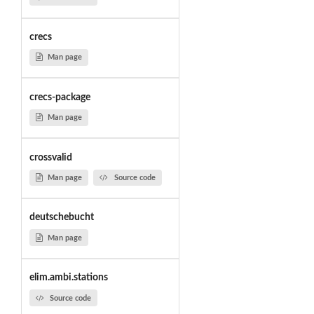
crecs
Man page
crecs-package
Man page
crossvalid
Man page
Source code
deutschebucht
Man page
elim.ambi.stations
Source code