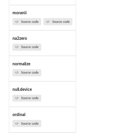
moranii
Source code
Source code
na2zero
Source code
normalize
Source code
null.device
Source code
ordinal
Source code