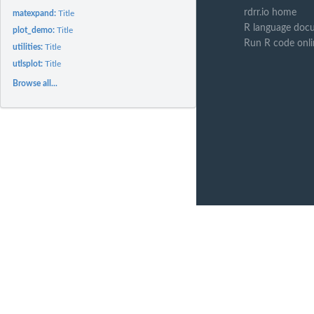
rdrr.io home
matexpand:
Title
R language doc
plot_demo:
Title
Run R code onl
utilities:
Title
utlsplot:
Title
Browse all...