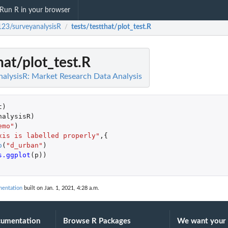
Run R in your browser
123/surveyanalysisR
tests/testthat/plot_test.R
/
hat/plot_test.R
alysisR: Market Research Data Analysis
t
)
nalysisR
)
emo"
)
xis is labelled properly"
,{
o
(
"d_urban"
)
s.ggplot
(
p
))
mentation
built on Jan. 1, 2021, 4:28 a.m.
cumentation
Browse R Packages
We want your 