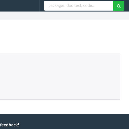
feedback!