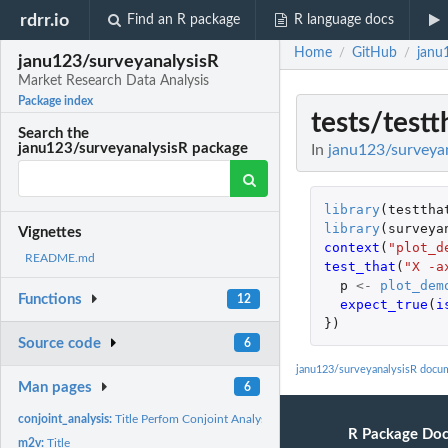
rdrr.io
Find an R package
R language docs
Home
GitHub
janu
/
/
janu123/surveyanalysisR
Market Research Data Analysis
Package index
tests/testt
Search the
janu123/surveyanalysisR package
In
janu123/surveyan
library
(
testtha
library
(
surveya
Vignettes
context
(
"plot_d
README.md
test_that
(
"X -a
p
<-
plot_dem
Functions
12
expect_true
(
i
})
Source code
6
janu123/surveyanalysisR docu
Man pages
6
conjoint_analysis:
Title Perfom Conjoint Analysis
R Package Do
m2v:
Title