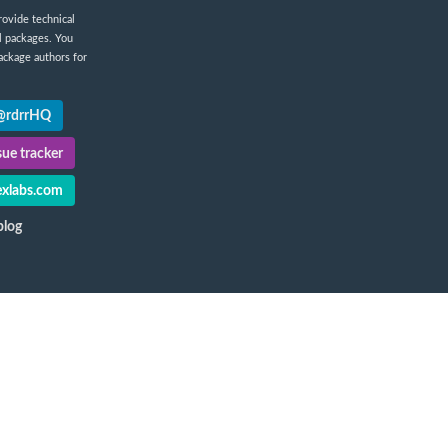
rovide technical
l packages. You
ackage authors for
 @rdrrHQ
ue tracker
xlabs.com
blog