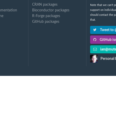
CRAN packages
Note that we can't p
umentation
Bioconductor packages
support on individua
should contact the p
ine
R-Forge packages
that.
GitHub packages
Tweet to
GitHub iss
ian@mute
Personal 