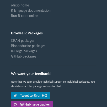
rdrr.io home
R language documentation
Run R code online
Browse R Packages
CRAN packages
Bioconductor packages
R-Forge packages
GitHub packages
We want your feedback!
Note that we can't provide technical support on individual packages. You
should contact the package authors for that.
Tweet to @rdrrHQ
GitHub issue tracker