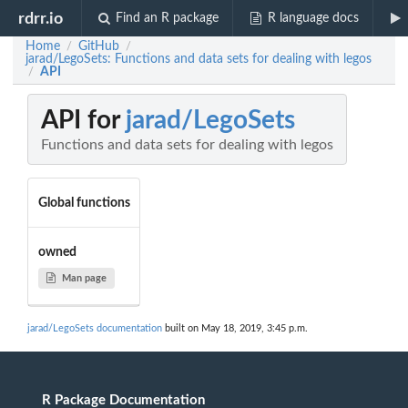
rdrr.io
Find an R package
R language docs
Home
GitHub
/
/
jarad/LegoSets: Functions and data sets for dealing with legos
API
/
API for
jarad/LegoSets
Functions and data sets for dealing with legos
Global functions
owned
Man page
jarad/LegoSets documentation
built on May 18, 2019, 3:45 p.m.
R Package Documentation