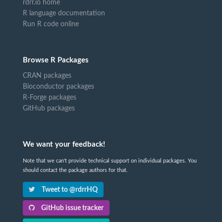
rdrr.io home
R language documentation
Run R code online
Browse R Packages
CRAN packages
Bioconductor packages
R-Forge packages
GitHub packages
We want your feedback!
Note that we can't provide technical support on individual packages. You
should contact the package authors for that.
Tweet to @rdrrHQ
GitHub issue tracker