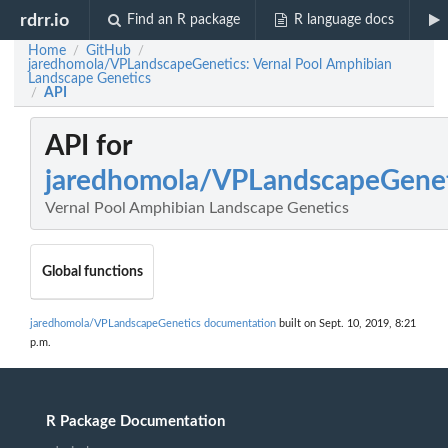
rdrr.io
Find an R package
R language docs
Home
GitHub
/
/
jaredhomola/VPLandscapeGenetics: Vernal Pool Amphibian
Landscape Genetics
API
/
API for
jaredhomola/VPLandscapeGenet
Vernal Pool Amphibian Landscape Genetics
Global functions
jaredhomola/VPLandscapeGenetics documentation
built on Sept. 10, 2019, 8:21
p.m.
R Package Documentation