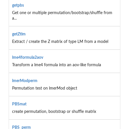
getpbs
Get one or multiple permutation/bootstrap/shuffle from
a...
getZtlm
Extract / create the Z matrix of type LM from a model
lme4formula2aov
Transform a lme4 formula into an aov-like formula
lmerModperm
Permutation test on lmerMod object
PBSmat
create permutation, bootstrap or shuffle matrix
PBS_perm