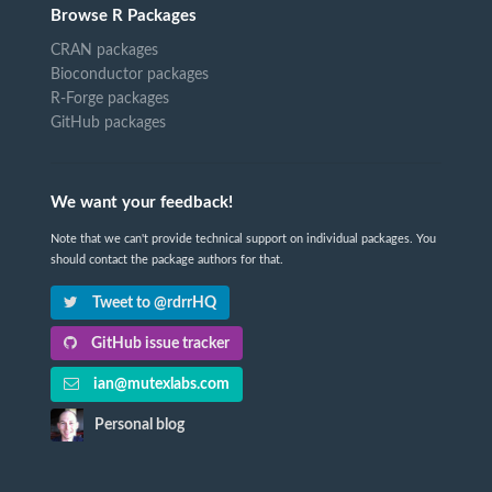
Browse R Packages
CRAN packages
Bioconductor packages
R-Forge packages
GitHub packages
We want your feedback!
Note that we can't provide technical support on individual packages. You
should contact the package authors for that.
Tweet to @rdrrHQ
GitHub issue tracker
ian@mutexlabs.com
Personal blog