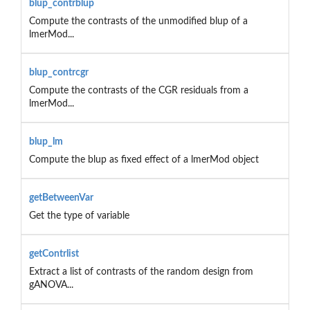
blup_contrblup
Compute the contrasts of the unmodified blup of a
lmerMod...
blup_contrcgr
Compute the contrasts of the CGR residuals from a
lmerMod...
blup_lm
Compute the blup as fixed effect of a lmerMod object
getBetweenVar
Get the type of variable
getContrlist
Extract a list of contrasts of the random design from
gANOVA...