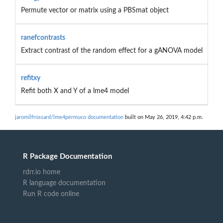
Permute vector or matrix using a PBSmat object
ranefcontrasts
Extract contrast of the random effect for a gANOVA model
refitxy
Refit both X and Y of a lme4 model
jaromilfrossard/lme4permuco documentation
built on May 26, 2019, 4:42 p.m.
R Package Documentation
rdrr.io home
R language documentation
Run R code online