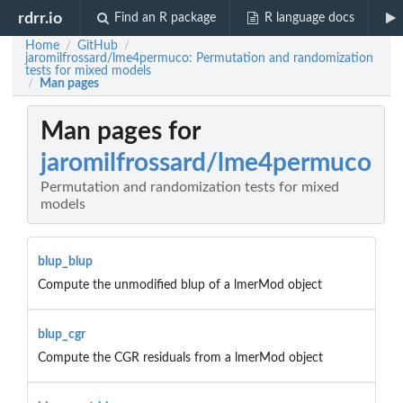
rdrr.io
Find an R package
R language docs
Home
GitHub
/
/
jaromilfrossard/lme4permuco: Permutation and randomization
tests for mixed models
Man pages
/
Man pages for
jaromilfrossard/lme4permuco
Permutation and randomization tests for mixed
models
blup_blup
Compute the unmodified blup of a lmerMod object
blup_cgr
Compute the CGR residuals from a lmerMod object