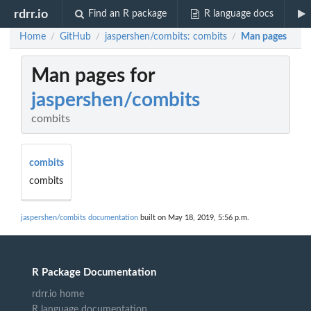
rdrr.io
Find an R package
R language docs
Home
GitHub
jaspershen/combits: combits
Man pages
/
/
/
Man pages for
jaspershen/combits
combits
combits
combits
jaspershen/combits documentation
built on May 18, 2019, 5:56 p.m.
R Package Documentation
rdrr.io home
R language documentation