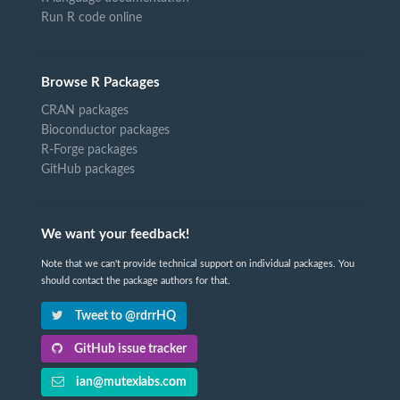
Run R code online
Browse R Packages
CRAN packages
Bioconductor packages
R-Forge packages
GitHub packages
We want your feedback!
Note that we can't provide technical support on individual packages. You
should contact the package authors for that.
Tweet to @rdrrHQ
GitHub issue tracker
ian@mutexlabs.com