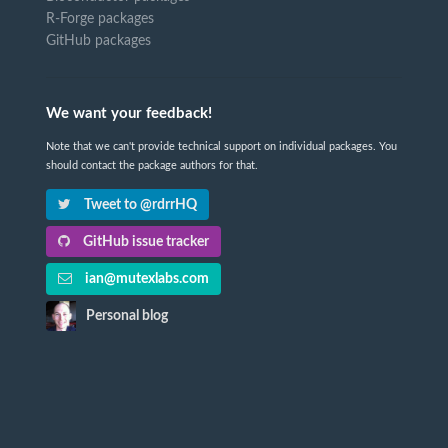
R-Forge packages
GitHub packages
We want your feedback!
Note that we can't provide technical support on individual packages. You
should contact the package authors for that.
Tweet to @rdrrHQ
GitHub issue tracker
ian@mutexlabs.com
Personal blog