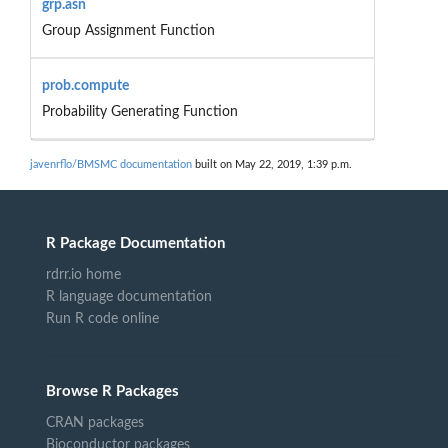
grp.asn
Group Assignment Function
prob.compute
Probability Generating Function
javenrflo/BMSMC documentation
built on May 22, 2019, 1:39 p.m.
R Package Documentation
rdrr.io home
R language documentation
Run R code online
Browse R Packages
CRAN packages
Bioconductor packages