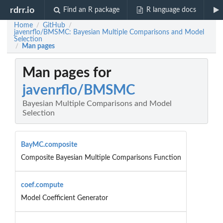
rdrr.io
Find an R package
R language docs
Home
GitHub
/
/
javenrflo/BMSMC: Bayesian Multiple Comparisons and Model
Selection
Man pages
/
Man pages for
javenrflo/BMSMC
Bayesian Multiple Comparisons and Model
Selection
BayMC.composite
Composite Bayesian Multiple Comparisons Function
coef.compute
Model Coefficient Generator