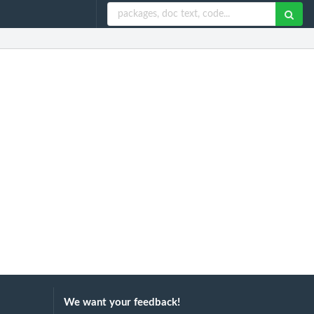
We want your feedback!