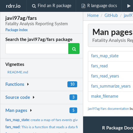
rdrr.io
Find an R package
R language docs
Home
GitHub
javi9
/
/
javi97ag/fars
Fatality Analysis Reporting System
Man pages
Package index
Search the javi97ag/fars package
Fatality Analysis R
fars_map_state
Vignettes
fars_read
README.md
fars_read_years
Functions
10
fars_summarize_years
make_filename
Source code
3
javi97ag/fars documentation
bu
Man pages
5
fars_map_state:
create a map of fars events given a state number and a year
fars_read:
This is a function that reads a data file and displays it as...
R Package Doc