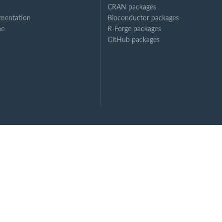
CRAN packages
mentation
Bioconductor packages
ne
R-Forge packages
GitHub packages