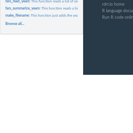
fars_read_years:
This function reads a list of years and returns a list of...
rdrr.io home
fars_summarize_years:
This function reads a list of years and summarizes them.
R language docu
make_filename:
This function just adds the year to the accident's data...
Run R code onli
Browse all...