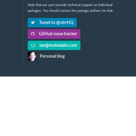
Note that we can't provide technical support on individual
packages. You should contact the package authors for that.
Tweet to @rdrrHQ
GitHub issue tracker
ian@mutexlabs.com
Personal blog