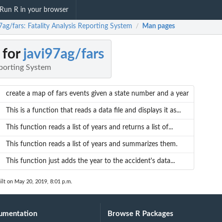
Run R in your browser
7ag/fars: Fatality Analysis Reporting System
Man pages
/
 for
javi97ag/fars
eporting System
create a map of fars events given a state number and a year
This is a function that reads a data file and displays it as...
This function reads a list of years and returns a list of...
This function reads a list of years and summarizes them.
This function just adds the year to the accident's data...
ilt on May 20, 2019, 8:01 p.m.
umentation
Browse R Packages