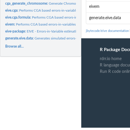
cga_generate_chromosome:
Generate Chromosome
eivem
eive.cga:
Performs CGA based errors-in-variables correction for a given...
eive.cga.formula:
Performs CGA based errors-in-variables correction for given...
generate.eive.data
eivem:
Performs CGA based errors-in-variables correction for a given...
jbytecode/eive documentation
eive-package:
EIVE - Errors-in-Variable estimation
generate.eive.data:
Generates simulated errors-in-variables regression data
Browse all...
R Package Doc
rdrr.io home
R language docu
Run R code onli