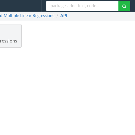
nd Multiple Linear Regressions
API
/
gressions