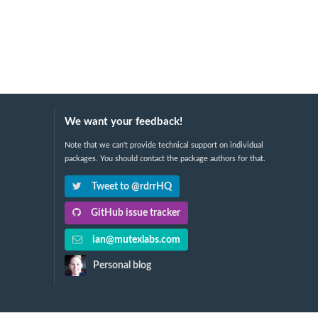
We want your feedback!
Note that we can't provide technical support on individual
packages. You should contact the package authors for that.
Tweet to @rdrrHQ
GitHub issue tracker
ian@mutexlabs.com
Personal blog