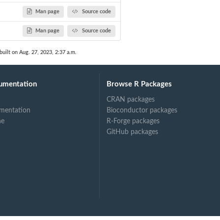
Man page
Source code
Man page
Source code
built on Aug. 27, 2023, 2:37 a.m.
umentation
Browse R Packages
CRAN packages
mentation
Bioconductor packages
ne
R-Forge packages
GitHub packages