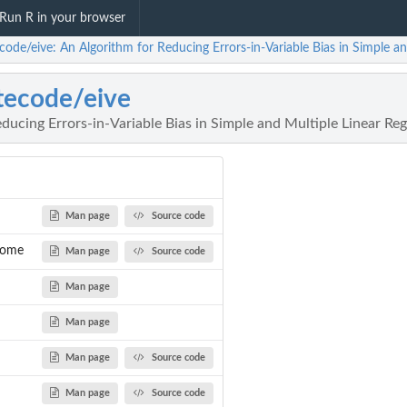
Run R in your browser
code/eive: An Algorithm for Reducing Errors-in-Variable Bias in Simple a
tecode/eive
ducing Errors-in-Variable Bias in Simple and Multiple Linear Re
Man page
Source code
some
Man page
Source code
Man page
Man page
Man page
Source code
Man page
Source code