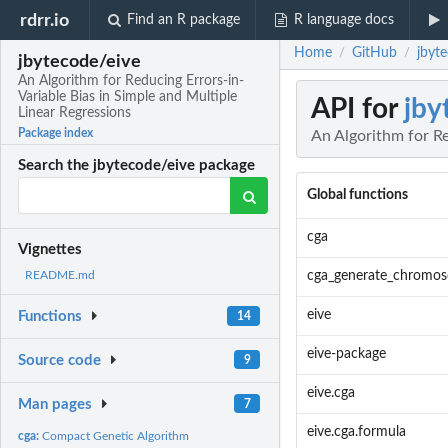
rdrr.io
Find an R package
R language docs
Home
GitHub
jbyte
/
/
jbytecode/eive
An Algorithm for Reducing Errors-in-
Variable Bias in Simple and Multiple
API for
jby
Linear Regressions
Package index
An Algorithm for Re
Search the jbytecode/eive package
Global functions
cga
Vignettes
cga_generate_chromo
README.md
eive
Functions
14
eive-package
Source code
9
eive.cga
Man pages
7
eive.cga.formula
cga:
Compact Genetic Algorithm