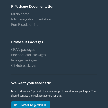
R Package Documentation
rdrr.io home
R language documentation
Run R code online
Browse R Packages
CRAN packages
Bioconductor packages
R-Forge packages
GitHub packages
We want your feedback!
Note that we can't provide technical support on individual packages. You
should contact the package authors for that.
Tweet to @rdrrHQ