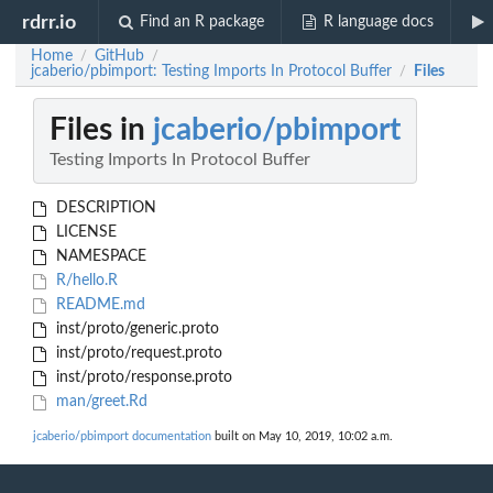
rdrr.io
Find an R package
R language docs
Home
GitHub
/
/
jcaberio/pbimport: Testing Imports In Protocol Buffer
Files
/
Files in
jcaberio/pbimport
Testing Imports In Protocol Buffer
DESCRIPTION
LICENSE
NAMESPACE
R/hello.R
README.md
inst/proto/generic.proto
inst/proto/request.proto
inst/proto/response.proto
man/greet.Rd
jcaberio/pbimport documentation
built on May 10, 2019, 10:02 a.m.