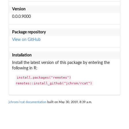
Version
0.0.0.9000
Package repository
View on GitHub
Installation
Install the latest version of this package by entering the
following in R:
install.packages("remotes")

remotes::install_github("jchrom/rcat")
jchrom/rcat documentation
built on May 30, 2019, 8:39 a.m.