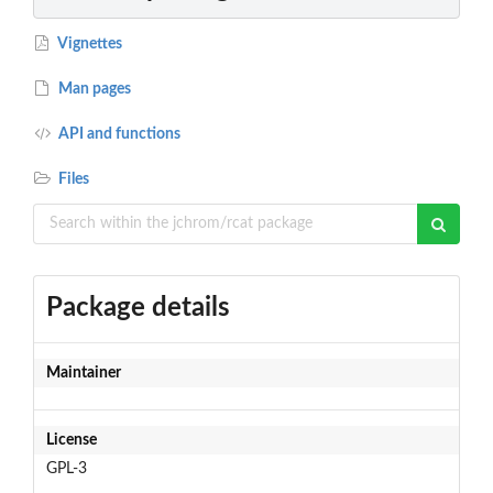
Vignettes
Man pages
API and functions
Files
Package details
Maintainer
License
GPL-3