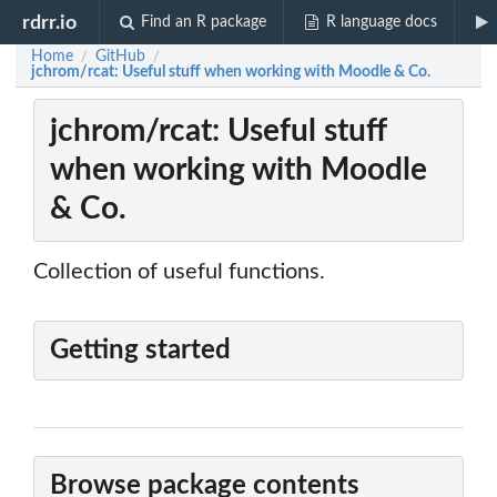
rdrr.io
Find an R package
R language docs
Home
GitHub
/
/
jchrom/rcat: Useful stuff when working with Moodle & Co.
jchrom/rcat: Useful stuff
when working with Moodle
& Co.
Collection of useful functions.
Getting started
Browse package contents