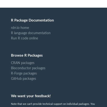
R Package Documentation
rdrr.io home
R language documentation
Run R code online
Browse R Packages
CRAN packages
Bioconductor packages
R-Forge packages
GitHub packages
We want your feedback!
Note that we can't provide technical support on individual packages. You