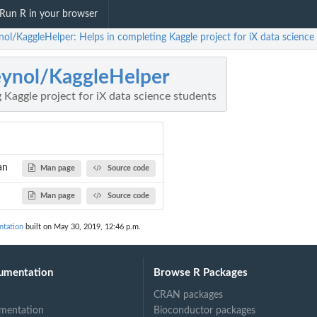
Run R in your browser
nol/KaggleHelper: Helps in completing Kaggle project for iX data science
eynol/KaggleHelper
 Kaggle project for iX data science students
an
Man page
Source code
Man page
Source code
ntation
built on May 30, 2019, 12:46 p.m.
n
umentation
Browse R Packages
CRAN packages
mentation
Bioconductor packages