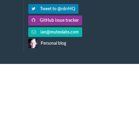
Tweet to @rdrrHQ
GitHub issue tracker
ian@mutexlabs.com
Personal blog