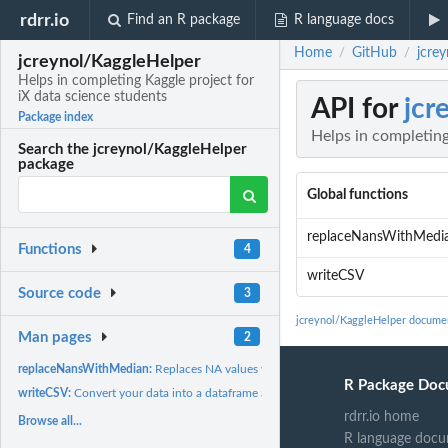
rdrr.io
Find an R package
R language docs
Home
GitHub
jcrey
/
/
jcreynol/KaggleHelper
Helps in completing Kaggle project for
iX data science students
API for
jcr
Package index
Helps in completing
Search the jcreynol/KaggleHelper
package
Global functions
replaceNansWithMedi
Functions
4
writeCSV
Source code
3
jcreynol/KaggleHelper docume
Man pages
2
replaceNansWithMedian:
Replaces NA values with median value of certain colum
R Package Doc
writeCSV:
Convert your data into a dataframe and write that dataframe...
rdrr.io home
Browse all...
R language docu