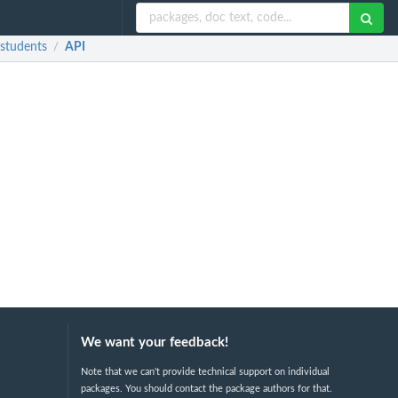
 students
API
/
We want your feedback!
Note that we can't provide technical support on individual
packages. You should contact the package authors for that.