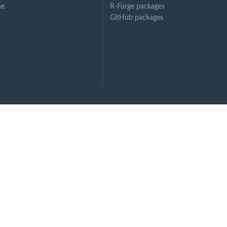
ne
R-Forge packages
GitHub packages