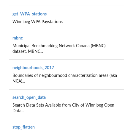
get_WPA_stations
Winnipeg WPA Paystations
mbnc
Municipal Benchmarking Network Canada (MBNC)
dataset. MBNC...
neighbourhoods_2017
Boundaries of neighbourhood characterization areas (aka
NCA)...
search_open_data
Search Data Sets Available from City of Winnipeg Open
Data...
stop_flatten