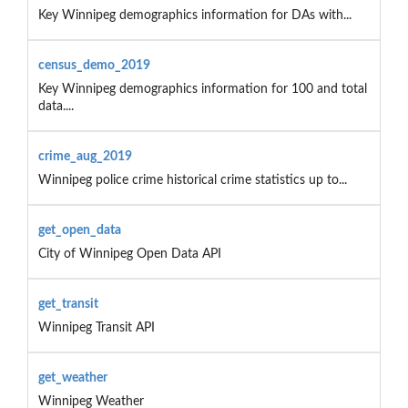
Key Winnipeg demographics information for DAs with...
census_demo_2019
Key Winnipeg demographics information for 100 and total
data....
crime_aug_2019
Winnipeg police crime historical crime statistics up to...
get_open_data
City of Winnipeg Open Data API
get_transit
Winnipeg Transit API
get_weather
Winnipeg Weather