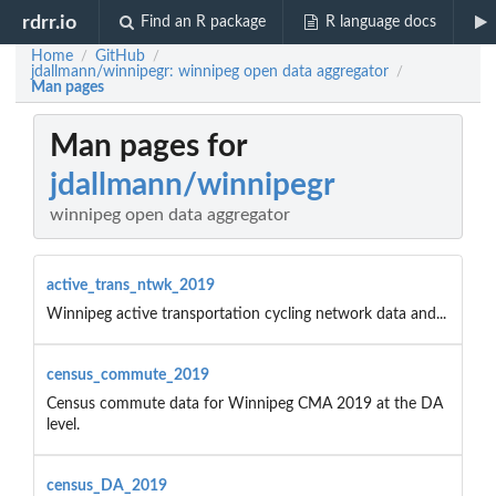
rdrr.io
Find an R package
R language docs
Home
GitHub
/
/
jdallmann/winnipegr: winnipeg open data aggregator
/
Man pages
Man pages for
jdallmann/winnipegr
winnipeg open data aggregator
active_trans_ntwk_2019
Winnipeg active transportation cycling network data and...
census_commute_2019
Census commute data for Winnipeg CMA 2019 at the DA
level.
census_DA_2019