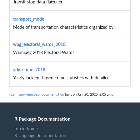
Transit stop data flattener
transport_mode
Mode of transportation characteristics organized by...
wpg_electoral_wards_2018
Winnipeg 2018 Electoral Wards
yrly_crime_2018
Yearly incident based crime statistics with detailed...
jdallmann/winnipegr documentation
built on Jan. 20, 2020, 2:05 a.m.
R Package Documentation
rdrr.io home
R language documentation