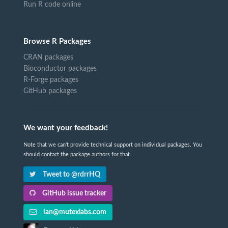
Run R code online
Browse R Packages
CRAN packages
Bioconductor packages
R-Forge packages
GitHub packages
We want your feedback!
Note that we can't provide technical support on individual packages. You
should contact the package authors for that.
Tweet to @rdrrHQ
GitHub issue tracker
ian@mutexlabs.com