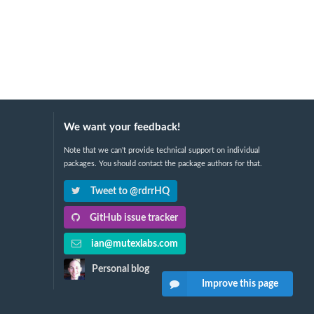
We want your feedback!
Note that we can't provide technical support on individual
packages. You should contact the package authors for that.
Tweet to @rdrrHQ
GitHub issue tracker
ian@mutexlabs.com
Personal blog
Improve this page