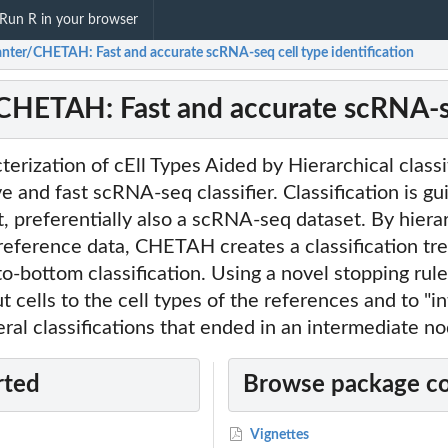
Run R in your browser
anter/CHETAH: Fast and accurate scRNA-seq cell type identification
CHETAH: Fast and accurate scRNA-seq
ization of cEll Types Aided by Hierarchical classif
e and fast scRNA-seq classifier. Classification is gu
, preferentially also a scRNA-seq dataset. By hiera
 reference data, CHETAH creates a classification tr
to-bottom classification. Using a novel stopping r
ut cells to the cell types of the references and to "
ral classifications that ended in an intermediate no
rted
Browse package c
Vignettes