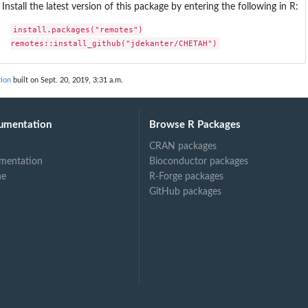
Install the latest version of this package by entering the following in R:
install.packages("remotes")

remotes::install_github("jdekanter/CHETAH")
ion
built on Sept. 20, 2019, 3:31 a.m.
umentation
Browse R Packages
CRAN packages
mentation
Bioconductor packages
ne
R-Forge packages
GitHub packages