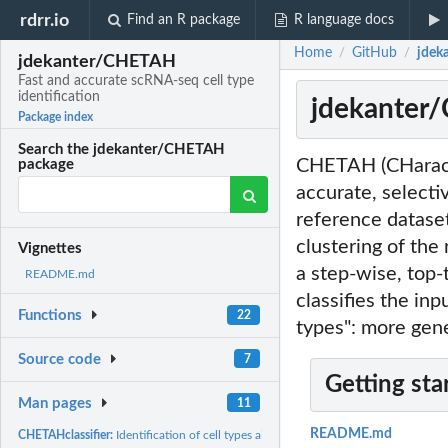
rdrr.io
Find an R package
R language docs
Home
GitHub
jdek
/
/
jdekanter/CHETAH
Fast and accurate scRNA-seq cell type
identification
jdekanter/
Package index
Search the jdekanter/CHETAH
CHETAH (CHaracter
package
accurate, selectiv
reference dataset
clustering of the
Vignettes
a step-wise, top-
README.md
classifies the inp
Functions
22
types": more gene
Source code
7
Getting sta
Man pages
11
README.md
CHETAHclassifier:
Identification of cell types aided by hierarchical clustering