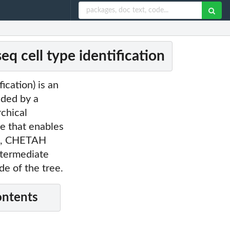
 cell type identification
ication) is an
ided by a
rchical
ee that enables
ule, CHETAH
intermediate
de of the tree.
ontents