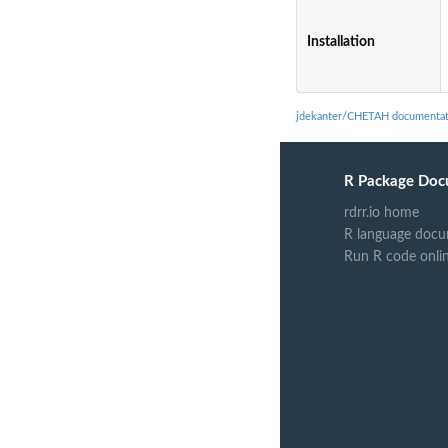
Installation
jdekanter/CHETAH documentat
R Package Doc
rdrr.io home
R language docu
Run R code onli