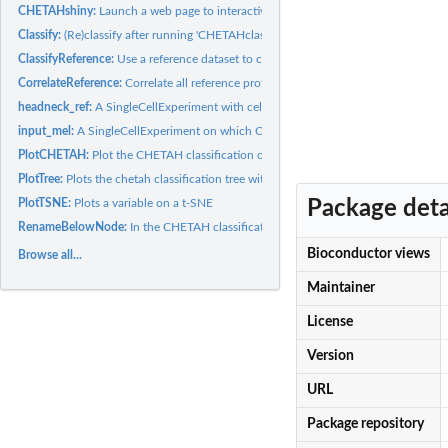
CHETAHshiny:
Launch a web page to interactively go trough the...
Classify:
(Re)classify after running 'CHETAHclassifier' using a...
ClassifyReference:
Use a reference dataset to classify itself. A good reference...
CorrelateReference:
Correlate all reference profiles to each other using...
headneck_ref:
A SingleCellExperiment with celltypes in the "celltypes"...
input_mel:
A SingleCellExperiment on which CHEATHclassifier is run using...
PlotCHETAH:
Plot the CHETAH classification on 2D visulization like t-SNE...
PlotTree:
Plots the chetah classification tree with nodes numbered
Package deta
PlotTSNE:
Plots a variable on a t-SNE
RenameBelowNode:
In the CHETAH classification, replace the name of a Node an
Bioconductor views
Browse all...
Maintainer
License
Version
URL
Package repository