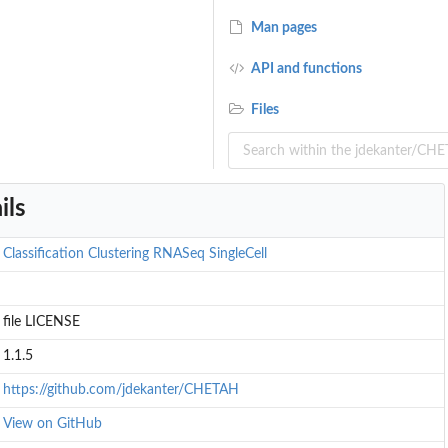
Man pages
API and functions
Files
ils
d...
Classification
Clustering
RNASeq
SingleCell
file LICENSE
1.1.5
https://github.com/jdekanter/CHETAH
View on GitHub