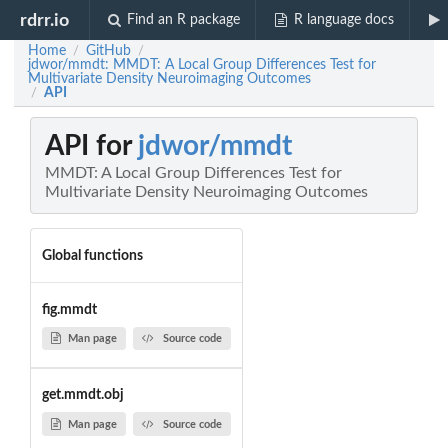
rdrr.io
Find an R package
R language docs
Home
GitHub
/
/
jdwor/mmdt: MMDT: A Local Group Differences Test for
Multivariate Density Neuroimaging Outcomes
API
/
API for
jdwor/mmdt
MMDT: A Local Group Differences Test for
Multivariate Density Neuroimaging Outcomes
Global functions
fig.mmdt
Man page
Source code
get.mmdt.obj
Man page
Source code