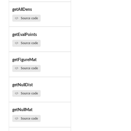
getAllDens
Source code
getEvalPoints
Source code
getFigureMat
Source code
getNullDist
Source code
getNullMat
Source code