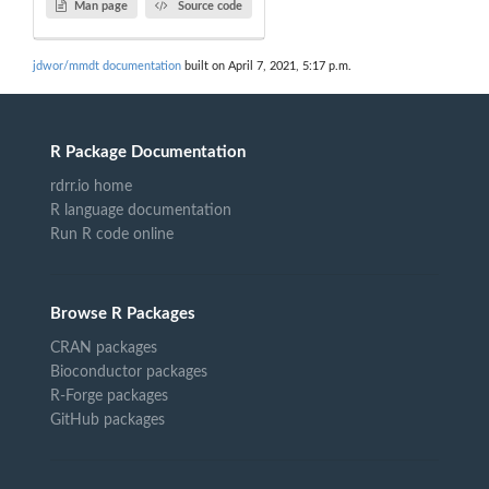
Man page
Source code
jdwor/mmdt documentation
built on April 7, 2021, 5:17 p.m.
R Package Documentation
rdrr.io home
R language documentation
Run R code online
Browse R Packages
CRAN packages
Bioconductor packages
R-Forge packages
GitHub packages