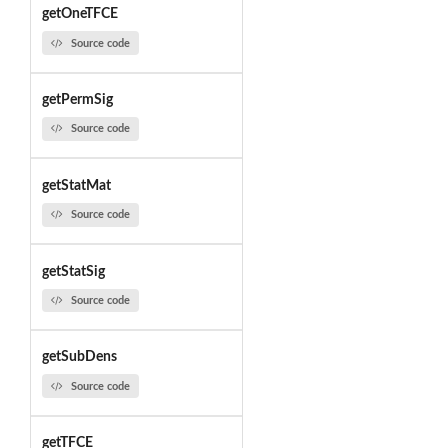
getOneTFCE
Source code
getPermSig
Source code
getStatMat
Source code
getStatSig
Source code
getSubDens
Source code
getTFCE