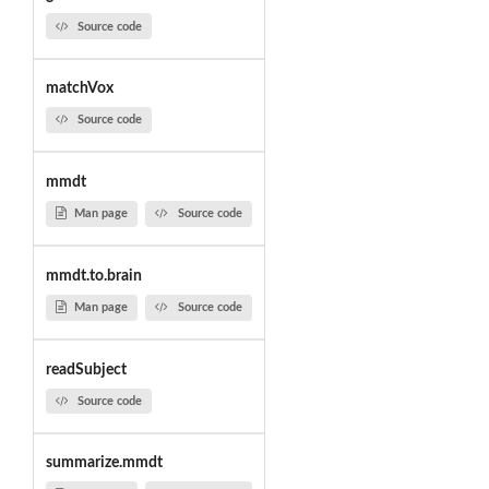
Source code
matchVox
Source code
mmdt
Man page
Source code
mmdt.to.brain
Man page
Source code
readSubject
Source code
summarize.mmdt