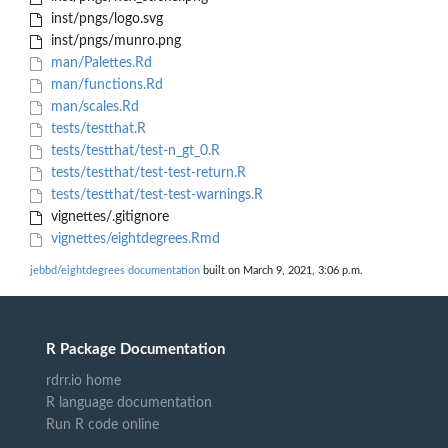
inst/pngs/logo.svg
inst/pngs/munro.png
man/Palettes.Rd
man/functions.Rd
man/scales.Rd
tests/testthat.R
tests/testthat/test-n_gt_0.R
tests/testthat/test-test-return.R
tests/testthat/test-test-warnings.R
vignettes/.gitignore
vignettes/eightdegrees.Rmd
jebbd/eightdegrees documentation
built on March 9, 2021, 3:06 p.m.
R Package Documentation
rdrr.io home
R language documentation
Run R code online