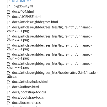
README.md
_pkgdown.yml
docs/404.html
docs/LICENSE.html
docs/articles/eightdegrees.html
docs/articles/eightdegrees_files/figure-html/unnamed-
chunk-3-1.png
docs/articles/eightdegrees_files/figure-html/unnamed-
chunk-4-1.png
docs/articles/eightdegrees_files/figure-html/unnamed-
chunk-5-1.png
docs/articles/eightdegrees_files/figure-html/unnamed-
chunk-6-1.png
docs/articles/eightdegrees_files/figure-html/unnamed-
chunk-7-1.png
docs/articles/eightdegrees_files/header-attrs-2.6.6/header-
attrs.js
docs/articles/index.html
docs/authors.html
docs/bootstrap-toc.css
docs/bootstrap-toc.js
docs/docsearch.css