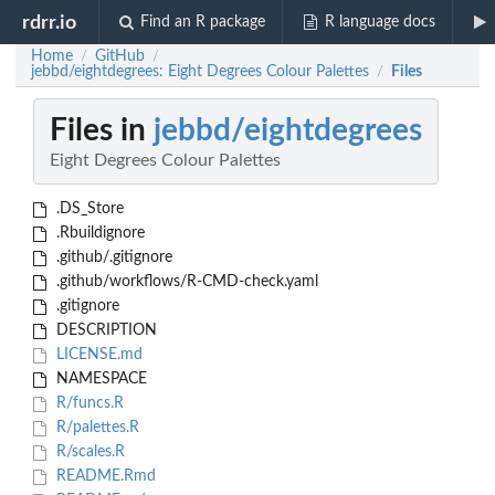
rdrr.io
Find an R package
R language docs
Home
GitHub
/
/
jebbd/eightdegrees: Eight Degrees Colour Palettes
Files
/
Files in
jebbd/eightdegrees
Eight Degrees Colour Palettes
.DS_Store
.Rbuildignore
.github/.gitignore
.github/workflows/R-CMD-check.yaml
.gitignore
DESCRIPTION
LICENSE.md
NAMESPACE
R/funcs.R
R/palettes.R
R/scales.R
README.Rmd