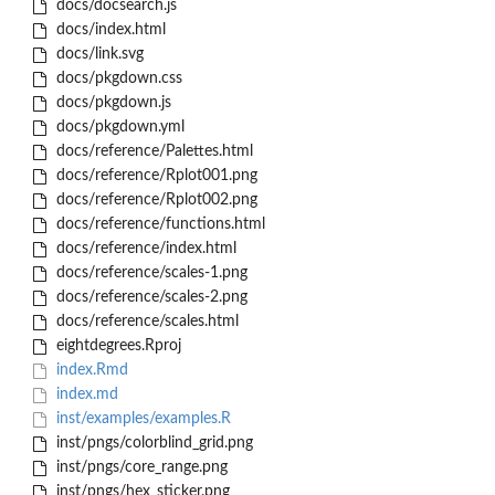
docs/docsearch.js
docs/index.html
docs/link.svg
docs/pkgdown.css
docs/pkgdown.js
docs/pkgdown.yml
docs/reference/Palettes.html
docs/reference/Rplot001.png
docs/reference/Rplot002.png
docs/reference/functions.html
docs/reference/index.html
docs/reference/scales-1.png
docs/reference/scales-2.png
docs/reference/scales.html
eightdegrees.Rproj
index.Rmd
index.md
inst/examples/examples.R
inst/pngs/colorblind_grid.png
inst/pngs/core_range.png
inst/pngs/hex_sticker.png