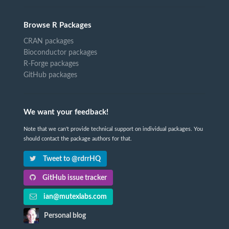
Browse R Packages
CRAN packages
Bioconductor packages
R-Forge packages
GitHub packages
We want your feedback!
Note that we can't provide technical support on individual packages. You
should contact the package authors for that.
Tweet to @rdrrHQ
GitHub issue tracker
ian@mutexlabs.com
Personal blog