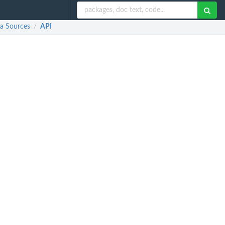
ta Sources
API
/