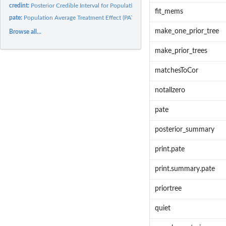
credint:
Posterior Credible Interval for Population Average Treatment...
fit_mems
pate:
Population Average Treatment Effect (PATE)
make_one_prior_tree
Browse all...
make_prior_trees
matchesToCor
notallzero
pate
posterior_summary
print.pate
print.summary.pate
priortree
quiet