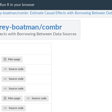
Run R in your browser
rey-boatman/combr: Estimate Causal Effects with Borrowing Between Da
frey-boatman/combr
fects with Borrowing Between Data Sources
Man page
Source code
Source code
Source code
Man page
Source code
Source code