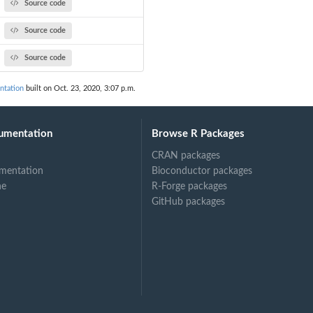
Source code
Source code
Source code
ntation
built on Oct. 23, 2020, 3:07 p.m.
umentation
Browse R Packages
CRAN packages
mentation
Bioconductor packages
ne
R-Forge packages
GitHub packages