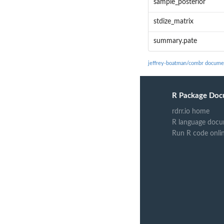
sample_posterior
stdize_matrix
summary.pate
jeffrey-boatman/combr docume
R Package Doc
rdrr.io home
R language docu
Run R code onli