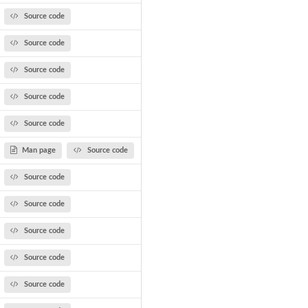
Source code
Source code
Source code
Source code
Source code
Man page
Source code
Source code
Source code
Source code
Source code
Source code