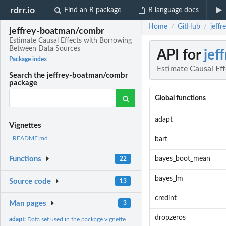
rdrr.io
Find an R package
R language docs
Home
GitHub
jeff
/
/
jeffrey-boatman/combr
Estimate Causal Effects with Borrowing
Between Data Sources
API for
jef
Package index
Estimate Causal Ef
Search the jeffrey-boatman/combr
package
Global functions
adapt
Vignettes
README.md
bart
bayes_boot_mean
Functions
22
bayes_lm
Source code
13
credint
Man pages
3
dropzeros
adapt:
Data set used in the package vignette