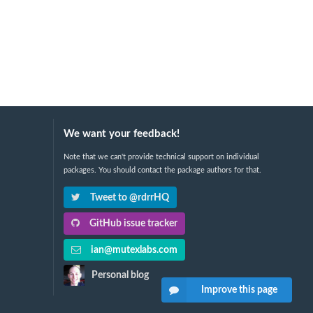
We want your feedback!
Note that we can't provide technical support on individual
packages. You should contact the package authors for that.
Tweet to @rdrrHQ
GitHub issue tracker
ian@mutexlabs.com
Personal blog
Improve this page