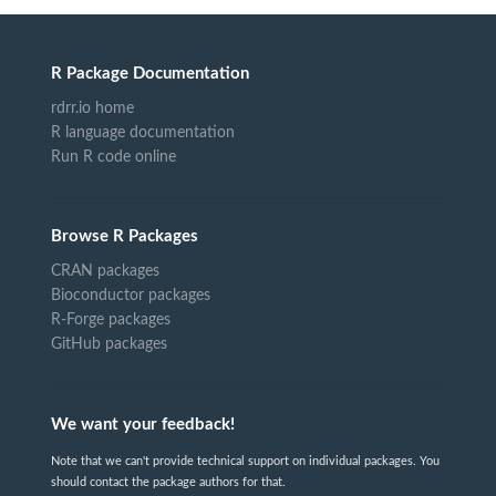
R Package Documentation
rdrr.io home
R language documentation
Run R code online
Browse R Packages
CRAN packages
Bioconductor packages
R-Forge packages
GitHub packages
We want your feedback!
Note that we can't provide technical support on individual packages. You
should contact the package authors for that.