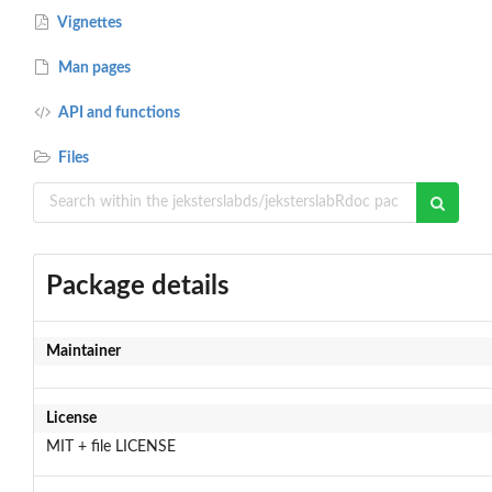
Vignettes
Man pages
API and functions
Files
Package details
Maintainer
License
MIT + file LICENSE