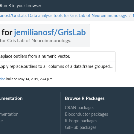
Run R in your browser
lianosf/GrisLab: Data analysis tools for Gris Lab of Neuroimmunology.
/
 for
jemilianosf/GrisLab
s for Gris Lab of Neuroimmunology.
eplace outliers from a numeric vector.
pply replace.outliers to all columns of a data.frame grouped...
tion
built on May 14, 2019, 2:44 p.m.
umentation
Browse R Packages
CRAN packages
mentation
Bioconductor packages
.
ne
R-Forge packages
GitHub packages