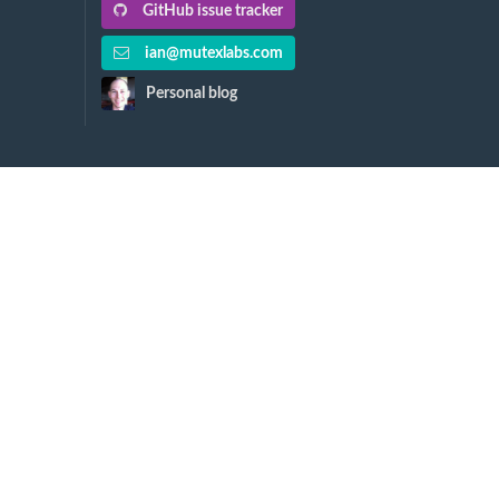
GitHub issue tracker
ian@mutexlabs.com
Personal blog