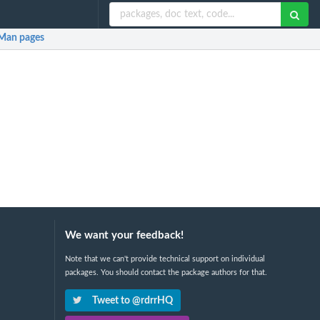
Man pages
We want your feedback!
Note that we can't provide technical support on individual
packages. You should contact the package authors for that.
Tweet to @rdrrHQ