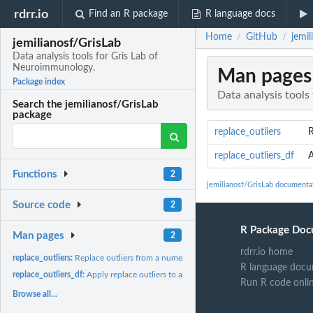
rdrr.io
Find an R package
R language docs
Home
GitHub
jemi
/
/
jemilianosf/GrisLab
Data analysis tools for Gris Lab of
Neuroimmunology.
Man pages
Package index
Data analysis tool
Search the jemilianosf/GrisLab
package
replace_outliers
R
replace_outliers_df
A
Functions
2
jemilianosf/GrisLab documenta
Source code
2
R Package Doc
Man pages
2
rdrr.io home
replace_outliers:
Replace outliers from a numeric vector.
R language docu
replace_outliers_df:
Apply replace.outliers to all columns of a data.frame grouped..
Run R code onli
Browse all...