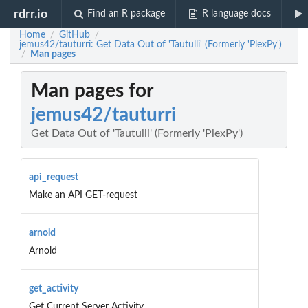
rdrr.io
Find an R package
R language docs
Home
GitHub
/
/
jemus42/tauturri: Get Data Out of 'Tautulli' (Formerly 'PlexPy')
Man pages
/
Man pages for
jemus42/tauturri
Get Data Out of 'Tautulli' (Formerly 'PlexPy')
api_request
Make an API GET-request
arnold
Arnold
get_activity
Get Current Server Activity