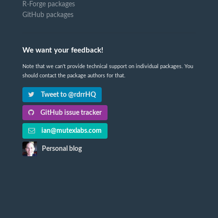
R-Forge packages
GitHub packages
We want your feedback!
Note that we can't provide technical support on individual packages. You
should contact the package authors for that.
Tweet to @rdrrHQ
GitHub issue tracker
ian@mutexlabs.com
Personal blog