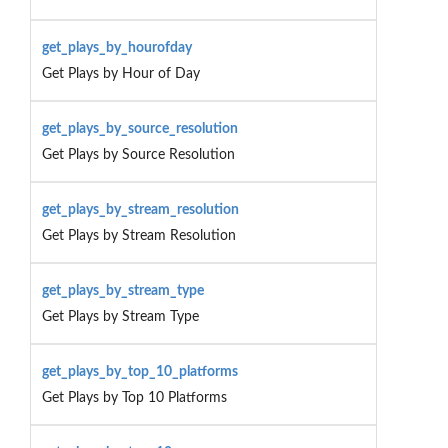
get_plays_by_hourofday
Get Plays by Hour of Day
get_plays_by_source_resolution
Get Plays by Source Resolution
get_plays_by_stream_resolution
Get Plays by Stream Resolution
get_plays_by_stream_type
Get Plays by Stream Type
get_plays_by_top_10_platforms
Get Plays by Top 10 Platforms