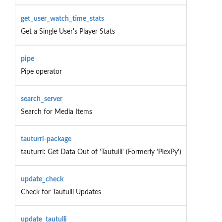
get_user_watch_time_stats
Get a Single User's Player Stats
pipe
Pipe operator
search_server
Search for Media Items
tauturri-package
tauturri: Get Data Out of 'Tautulli' (Formerly 'PlexPy')
update_check
Check for Tautulli Updates
update_tautulli