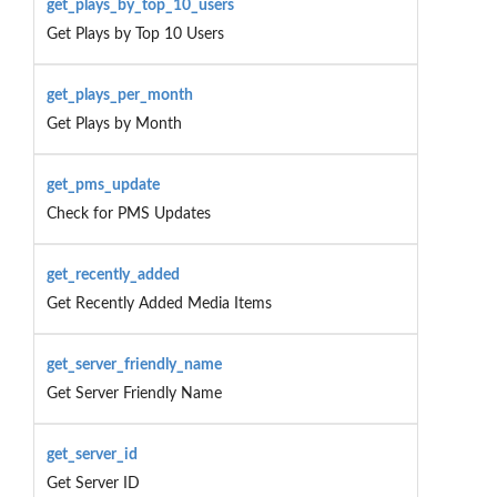
get_plays_by_top_10_users
Get Plays by Top 10 Users
get_plays_per_month
Get Plays by Month
get_pms_update
Check for PMS Updates
get_recently_added
Get Recently Added Media Items
get_server_friendly_name
Get Server Friendly Name
get_server_id
Get Server ID