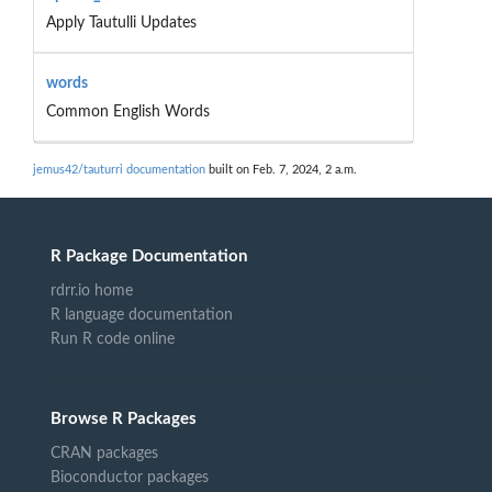
Apply Tautulli Updates
words
Common English Words
jemus42/tauturri documentation
built on Feb. 7, 2024, 2 a.m.
R Package Documentation
rdrr.io home
R language documentation
Run R code online
Browse R Packages
CRAN packages
Bioconductor packages