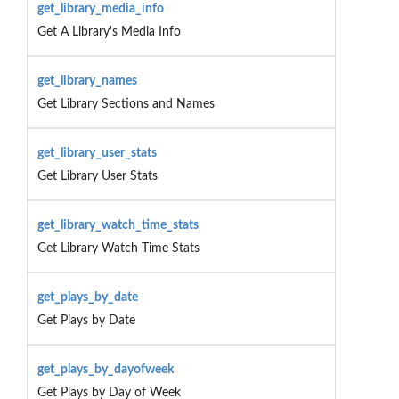
get_library_media_info
Get A Library's Media Info
get_library_names
Get Library Sections and Names
get_library_user_stats
Get Library User Stats
get_library_watch_time_stats
Get Library Watch Time Stats
get_plays_by_date
Get Plays by Date
get_plays_by_dayofweek
Get Plays by Day of Week