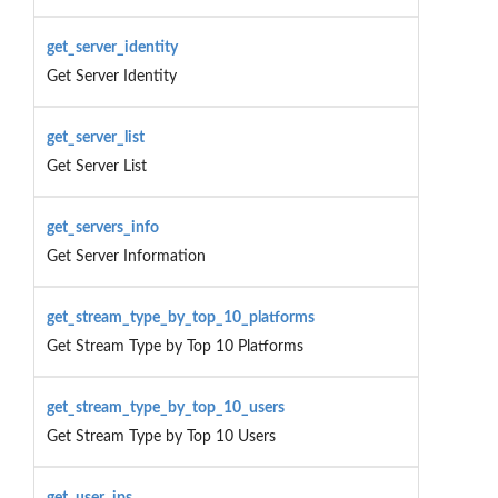
get_server_identity
Get Server Identity
get_server_list
Get Server List
get_servers_info
Get Server Information
get_stream_type_by_top_10_platforms
Get Stream Type by Top 10 Platforms
get_stream_type_by_top_10_users
Get Stream Type by Top 10 Users
get_user_ips