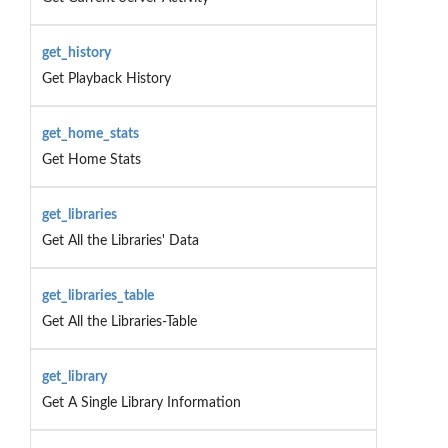
get_history
Get Playback History
get_home_stats
Get Home Stats
get_libraries
Get All the Libraries' Data
get_libraries_table
Get All the Libraries-Table
get_library
Get A Single Library Information