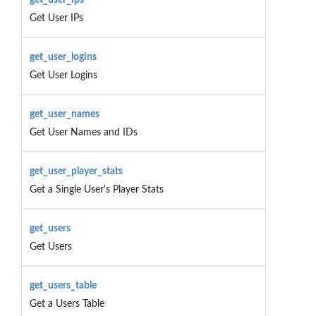
Get User IPs
get_user_logins
Get User Logins
get_user_names
Get User Names and IDs
get_user_player_stats
Get a Single User's Player Stats
get_users
Get Users
get_users_table
Get a Users Table