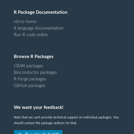
R Package Documentation
rdrr.io home
R language documentation
Run R code online
Browse R Packages
CRAN packages
Bioconductor packages
R-Forge packages
GitHub packages
We want your feedback!
Note that we can't provide technical support on individual packages. You
should contact the package authors for that.