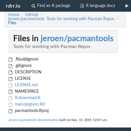
rdrr.io
Find an R package
R language docs
Home
GitHub
/
/
jeroen/pacmantools: Tools for working with Pacman Repos
/
Files
Files in
jeroen/pacmantools
Tools for working with Pacman Repos
.Rbuildignore
.gitignore
DESCRIPTION
LICENSE
LICENSE.md
NAMESPACE
R/download.R
man/pkgsync.Rd
pacmantools.Rproj
jeroen/pacmantools documentation
built on Nov. 15, 2019, 12:07 a.m.