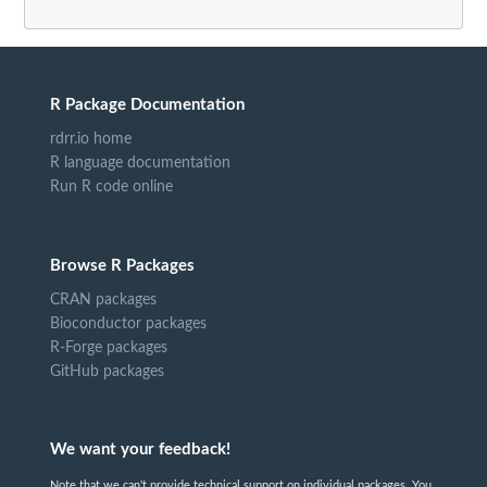
R Package Documentation
rdrr.io home
R language documentation
Run R code online
Browse R Packages
CRAN packages
Bioconductor packages
R-Forge packages
GitHub packages
We want your feedback!
Note that we can't provide technical support on individual packages. You