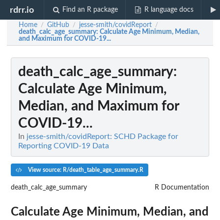
rdrr.io
Find an R package
R language docs
Home
GitHub
jesse-smith/covidReport
/
/
/
death_calc_age_summary
: Calculate Age Minimum, Median,
and Maximum for COVID-19...
death_calc_age_summary
:
Calculate Age Minimum,
Median, and Maximum for
COVID-19...
In
jesse-smith/covidReport: SCHD Package for
Reporting COVID-19 Data
View source: R/death_table_age_summary.R
death_calc_age_summary
R Documentation
Calculate Age Minimum, Median, and