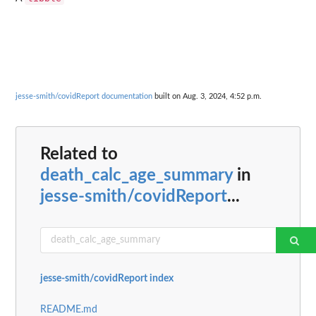
jesse-smith/covidReport documentation
built on Aug. 3, 2024, 4:52 p.m.
Related to
death_calc_age_summary
in
jesse-smith/covidReport
...
jesse-smith/covidReport index
README.md