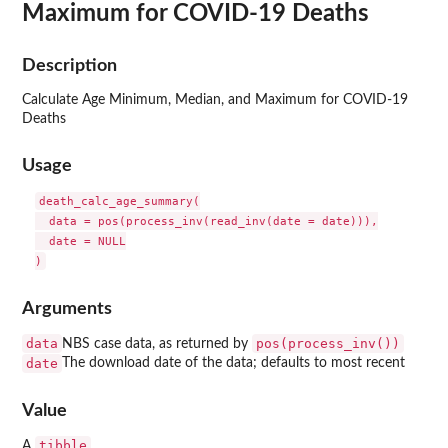
Maximum for COVID-19 Deaths
Description
Calculate Age Minimum, Median, and Maximum for COVID-19
Deaths
Usage
death_calc_age_summary(

  data = pos(process_inv(read_inv(date = date))),

  date = NULL

Arguments
data
pos(process_inv())
NBS case data, as returned by
date
The download date of the data; defaults to most recent
Value
tibble
A