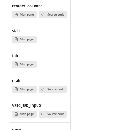
reorder_columns
Man page
Source code
stab
Man page
tab
Man page
utab
Man page
Source code
valid_tab_inputs
Man page
Source code