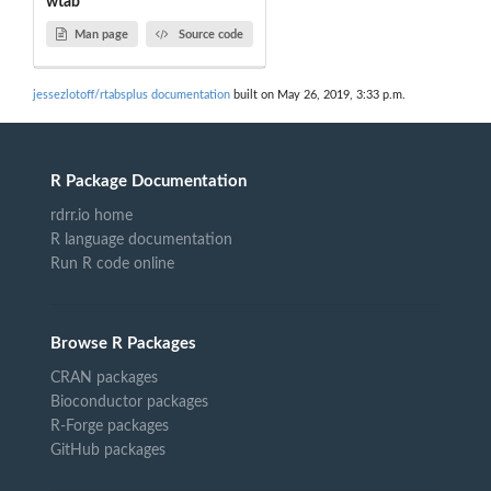
wtab
Man page
Source code
jessezlotoff/rtabsplus documentation
built on May 26, 2019, 3:33 p.m.
R Package Documentation
rdrr.io home
R language documentation
Run R code online
Browse R Packages
CRAN packages
Bioconductor packages
R-Forge packages
GitHub packages