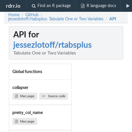
rdrr.io
Find an R package
R language docs
Home
GitHub
/
/
jessezlotoff/rtabsplus: Tabulate One or Two Variables
API
/
API for
jessezlotoff/rtabsplus
Tabulate One or Two Variables
Global functions
collapser
Man page
Source code
pretty_col_name
Man page