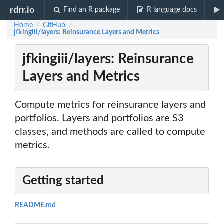
rdrr.io
Find an R package
R language docs
Home
GitHub
/
/
jfkingiii/layers: Reinsurance Layers and Metrics
jfkingiii/layers: Reinsurance
Layers and Metrics
Compute metrics for reinsurance layers and
portfolios. Layers and portfolios are S3
classes, and methods are called to compute
metrics.
Getting started
README.md