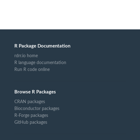
R Package Documentation
rdrr.io home
R language documentation
Run R code online
Browse R Packages
CRAN packages
Bioconductor packages
R-Forge packages
GitHub packages