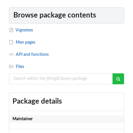
Browse package contents
Vignettes
Man pages
API and functions
Files
Package details
Maintainer