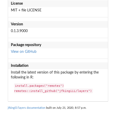
License
MIT + file LICENSE
Version
0.1.3.9000
Package repository
View on GitHub
Installation
Install the latest version of this package by entering the
following in R:
install.packages("remotes")

remotes::install_github("jfkingiii/layers")
jfkingiii/layers documentation
built on July 21, 2020, 8:57 p.m.