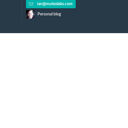
ian@mutexlabs.com
Personal blog