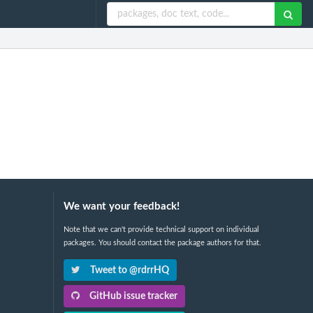
We want your feedback!
Note that we can't provide technical support on individual
packages. You should contact the package authors for that.
Tweet to @rdrrHQ
GitHub issue tracker