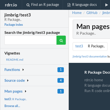
rdrr.io
Find an R package
R language docs
Home
GitHub
jimbr
/
/
jimbrig/test3
R Package..
Man pages
Package index
Search the jimbrig/test3 package
R Package..
test3
R Package..
Vignettes
jimbrig/test3 documentation
bu
README.md
Functions
1
R Package Doc
rdrr.io home
Source code
4
R language docu
Run R code onli
Man pages
1
test3:
R Package..
Browse all...