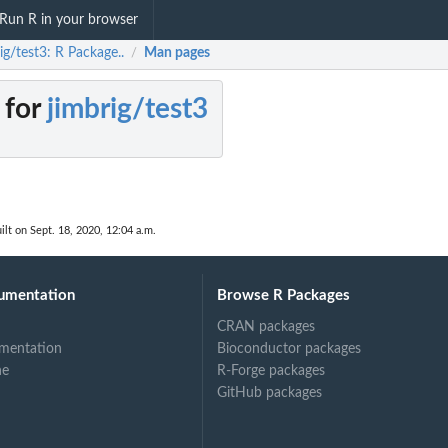
Run R in your browser
ig/test3: R Package..
Man pages
/
 for
jimbrig/test3
ilt on Sept. 18, 2020, 12:04 a.m.
umentation
Browse R Packages
CRAN packages
mentation
Bioconductor packages
ne
R-Forge packages
GitHub packages