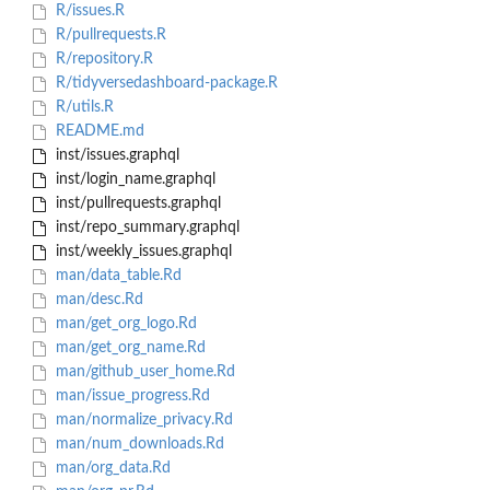
R/issues.R
R/pullrequests.R
R/repository.R
R/tidyversedashboard-package.R
R/utils.R
README.md
inst/issues.graphql
inst/login_name.graphql
inst/pullrequests.graphql
inst/repo_summary.graphql
inst/weekly_issues.graphql
man/data_table.Rd
man/desc.Rd
man/get_org_logo.Rd
man/get_org_name.Rd
man/github_user_home.Rd
man/issue_progress.Rd
man/normalize_privacy.Rd
man/num_downloads.Rd
man/org_data.Rd