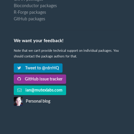
Bioconductor packages
R-Forge packages
GitHub packages
We want your feedback!
Note that we can't provide technical support on individual packages. You
should contact the package authors for that.
Tweet to @rdrrHQ
GitHub issue tracker
ian@mutexlabs.com
Personal blog