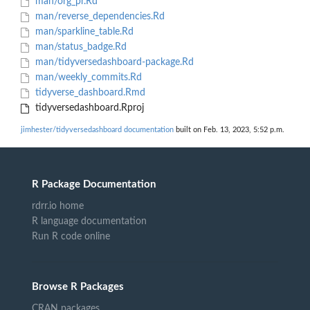
man/org_pr.Rd
man/reverse_dependencies.Rd
man/sparkline_table.Rd
man/status_badge.Rd
man/tidyversedashboard-package.Rd
man/weekly_commits.Rd
tidyverse_dashboard.Rmd
tidyversedashboard.Rproj
jimhester/tidyversedashboard documentation
built on Feb. 13, 2023, 5:52 p.m.
R Package Documentation
rdrr.io home
R language documentation
Run R code online
Browse R Packages
CRAN packages