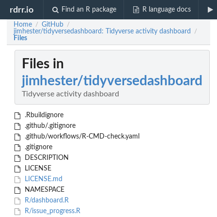
rdrr.io
Find an R package
R language docs
Home
GitHub
/
/
jimhester/tidyversedashboard: Tidyverse activity dashboard
/
Files
Files in
jimhester/tidyversedashboard
Tidyverse activity dashboard
.Rbuildignore
.github/.gitignore
.github/workflows/R-CMD-check.yaml
.gitignore
DESCRIPTION
LICENSE
LICENSE.md
NAMESPACE
R/dashboard.R
R/issue_progress.R