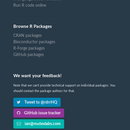
Run R code online
Browse R Packages
CRAN packages
Bioconductor packages
R-Forge packages
GitHub packages
We want your feedback!
Note that we can't provide technical support on individual packages. You
should contact the package authors for that.
Tweet to @rdrrHQ
GitHub issue tracker
ian@mutexlabs.com