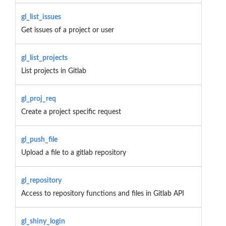
gl_list_issues
Get issues of a project or user
gl_list_projects
List projects in Gitlab
gl_proj_req
Create a project specific request
gl_push_file
Upload a file to a gitlab repository
gl_repository
Access to repository functions and files in Gitlab API
gl_shiny_login