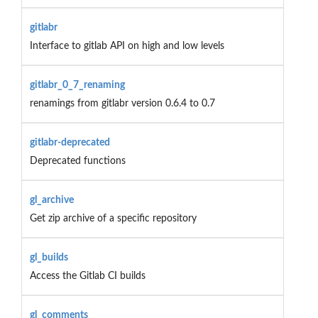
gitlabr
Interface to gitlab API on high and low levels
gitlabr_0_7_renaming
renamings from gitlabr version 0.6.4 to 0.7
gitlabr-deprecated
Deprecated functions
gl_archive
Get zip archive of a specific repository
gl_builds
Access the Gitlab CI builds
gl_comments