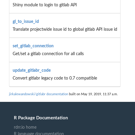
Shiny module to login to gitlab API
gl_to_issue_id
Translate projectwide issue id to global gitlab API issue id
set_gitlab_connection
Get/set a gitlab connection for all calls
update_gitlabr_code
Convert gitlabr legacy code to 0.7 compatible
jirkalewandowski/gitlabr documentation
built on May 19, 2019, 11:37 a.m.
R Package Documentation
rdrr.io home
R language documentation