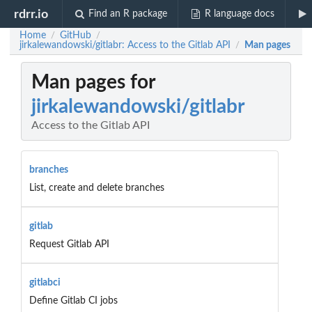
rdrr.io
Find an R package
R language docs
Home
GitHub
/
/
jirkalewandowski/gitlabr: Access to the Gitlab API
Man pages
/
Man pages for
jirkalewandowski/gitlabr
Access to the Gitlab API
branches
List, create and delete branches
gitlab
Request Gitlab API
gitlabci
Define Gitlab CI jobs