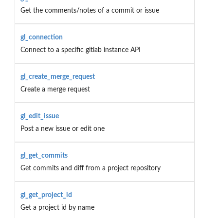
Get the comments/notes of a commit or issue
gl_connection
Connect to a specific gitlab instance API
gl_create_merge_request
Create a merge request
gl_edit_issue
Post a new issue or edit one
gl_get_commits
Get commits and diff from a project repository
gl_get_project_id
Get a project id by name