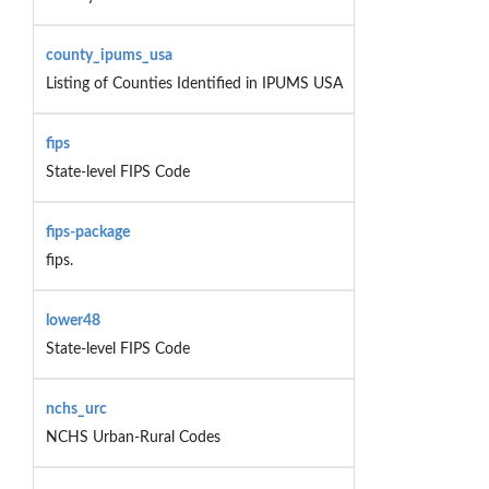
county_ipums_usa
Listing of Counties Identified in IPUMS USA
fips
State-level FIPS Code
fips-package
fips.
lower48
State-level FIPS Code
nchs_urc
NCHS Urban-Rural Codes