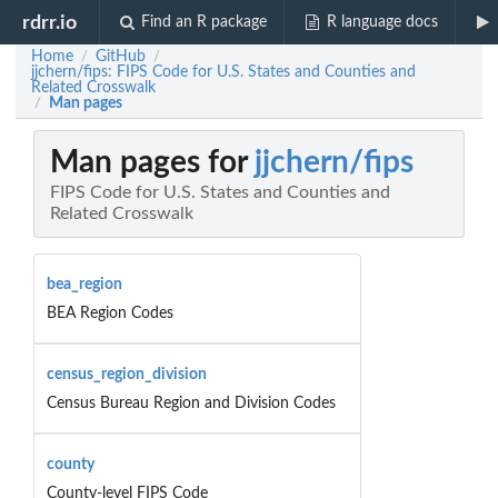
rdrr.io
Find an R package
R language docs
Home
GitHub
/
/
jjchern/fips: FIPS Code for U.S. States and Counties and
Related Crosswalk
Man pages
/
Man pages for
jjchern/fips
FIPS Code for U.S. States and Counties and
Related Crosswalk
bea_region
BEA Region Codes
census_region_division
Census Bureau Region and Division Codes
county
County-level FIPS Code