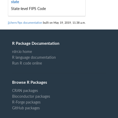
state
State-level FIPS Code
jjchern/fips documentation
built on May 19, 2019, 11:38 a.m.
R Package Documentation
rdrr.io home
R language documentation
Run R code online
Browse R Packages
CRAN packages
Bioconductor packages
R-Forge packages
GitHub packages