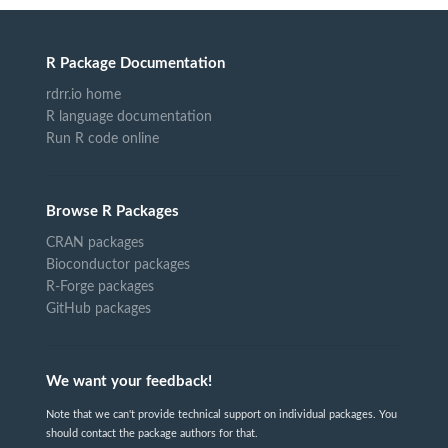
R Package Documentation
rdrr.io home
R language documentation
Run R code online
Browse R Packages
CRAN packages
Bioconductor packages
R-Forge packages
GitHub packages
We want your feedback!
Note that we can't provide technical support on individual packages. You
should contact the package authors for that.