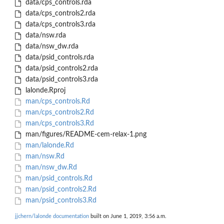
data/cps_controls.rda
data/cps_controls2.rda
data/cps_controls3.rda
data/nsw.rda
data/nsw_dw.rda
data/psid_controls.rda
data/psid_controls2.rda
data/psid_controls3.rda
lalonde.Rproj
man/cps_controls.Rd
man/cps_controls2.Rd
man/cps_controls3.Rd
man/figures/README-cem-relax-1.png
man/lalonde.Rd
man/nsw.Rd
man/nsw_dw.Rd
man/psid_controls.Rd
man/psid_controls2.Rd
man/psid_controls3.Rd
jjchern/lalonde documentation
built on June 1, 2019, 3:56 a.m.