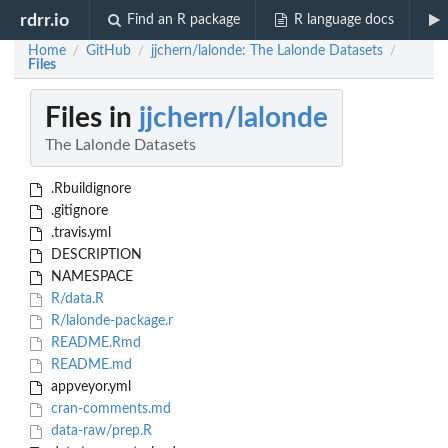
rdrr.io
Find an R package
R language docs
Home
GitHub
jjchern/lalonde: The Lalonde Datasets
/
/
/
Files
Files in
jjchern/lalonde
The Lalonde Datasets
.Rbuildignore
.gitignore
.travis.yml
DESCRIPTION
NAMESPACE
R/data.R
R/lalonde-package.r
README.Rmd
README.md
appveyor.yml
cran-comments.md
data-raw/prep.R